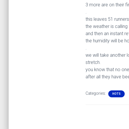
3 more are on their fi
.
this leaves 51 runner
the weather is calling
and then an instant r
the humidity will be h
.
we will take another l
stretch.
you know that no one
after all they have be
Categories:
HOTS