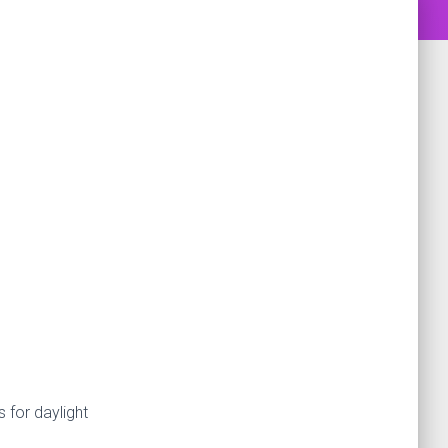
s for daylight