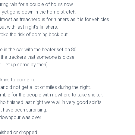
ring rain for a couple of hours now.
 yet gone down in the home stretch,
lmost as treacherous for runners as it is for vehicles.
t with last night’s finishers.
 take the risk of coming back out.
re in the car with the heater set on 80
 the trackers that someone is close
ill let up some by then)
k ins to come in.
r did not get a lot of miles during the night.
rrible for the people with nowhere to take shelter.
 finished last night were all in very good spirits.
t have been surprising.
 downpour was over.
nished or dropped.