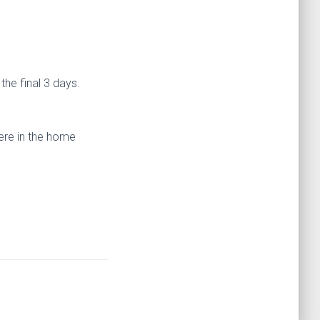
the final 3 days.
here in the home