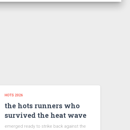
HOTS 2026
the hots runners who
survived the heat wave
emerged ready to strike back against the