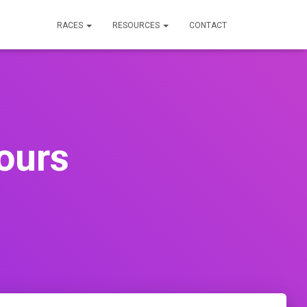
RACES
RESOURCES
CONTACT
ours