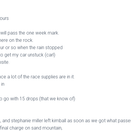
ours
we will pass the one week mark.
 here on the rock.
ur or so when the rain stopped
to get my car unstuck (carl)
site.
e a lot of the race supplies are in it.
in
 to go with 15 drops (that we know of)
ol, and stephanie miller left kimball as soon as we got what passe
 final charge on sand mountain,