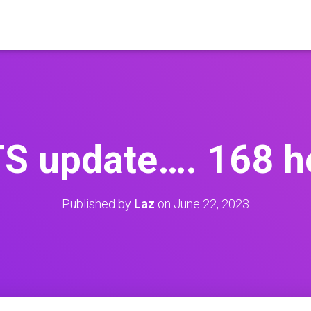
S update…. 168 h
Published by
Laz
on
June 22, 2023