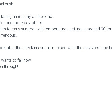
nal push.
s facing an 8th day on the road.
 for one more day of this
eturn to early summer with temperatures getting up around 90 for 
orrendous.
ook after the check ins are all in to see what the survivors face 
 wants to fail now
en through!