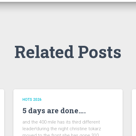
Related Posts
HOTS 2026
5 days are done….
and the 400 mile has its third different
leader!during the night christine tokarz
moved to the front.she has gone 310