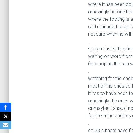
where it has been pou
amazingly no one has
where the footing is a
carl managed to get ou
not sure when he will
.
so i am just sitting he
waiting on word from
(and hoping the rain w
.
watching for the chec
most of the ones so fa
it has to have been te
amazingly the ones who
or maybe it should no
for them the endless
.
so 28 runners have fi