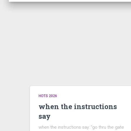
HOTS 2026
when the instructions
say
when the instructions say:.“go thru the gate