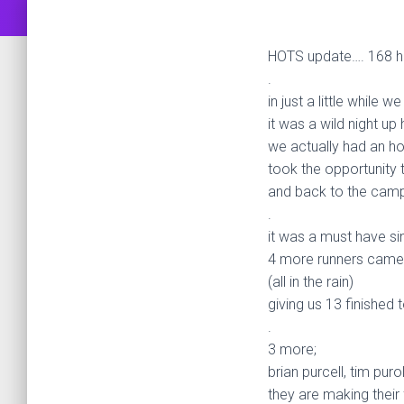
HOTS update…. 168 h
.
in just a little while 
it was a wild night up
we actually had an ho
took the opportunity 
and back to the camp
.
it was a must have sinc
4 more runners came 
(all in the rain)
giving us 13 finished
.
3 more;
brian purcell, tim pur
they are making their