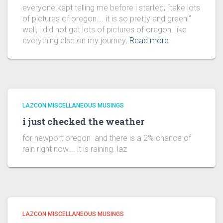
everyone kept telling me before i started; “take lots
of pictures of oregon…. it is so pretty and green!”
well, i did not get lots of pictures of oregon. like
everything else on my journey,
Read more
LAZCON MISCELLANEOUS MUSINGS
i just checked the weather
for newport oregon and there is a 2% chance of
rain right now…. it is raining. laz
LAZCON MISCELLANEOUS MUSINGS