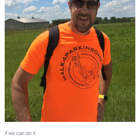
if we can do it