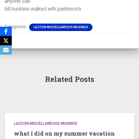
anyone can.
bill bucklew walked with parkinson’s
Categories:
LAZCON MISCELLANEOUS MUSINGS
Related Posts
LAZCON MISCELLANEOUS MUSINGS
what i did on my summer vacation