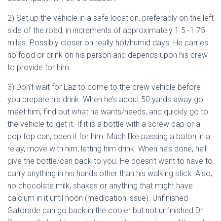
2) Set up the vehicle in a safe location, preferably on the left
side of the road, in increments of approximately 1.5 -1.75
miles. Possibly closer on really hot/humid days. He carries
no food or drink on his person and depends upon his crew
to provide for him.
3) Don’t wait for Laz to come to the crew vehicle before
you prepare his drink. When he’s about 50 yards away go
meet him, find out what he wants/needs, and quickly go to
the vehicle to get it. If it is a bottle with a screw cap or a
pop top can, open it for him. Much like passing a baton in a
relay, move with him, letting him drink. When he’s done, he’ll
give the bottle/can back to you. He doesn’t want to have to
carry anything in his hands other than his walking stick. Also,
no chocolate milk, shakes or anything that might have
calcium in it until noon (medication issue). Unfinished
Gatorade can go back in the cooler but not unfinished Dr.