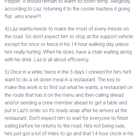
Pepper. It should remain to warm to room temp. Allegedly,
according to Laz, returning it to the cooler hastens it going
flat…who knew!?!
4) Laz wants/needs to make the most of every minute on
the road. So don’t expect him to stop at the support vehicle
except for once or twice in his 14 hour walking day unless
he’s really hurting. When he does, have a chair waiting along
with his drink. Laz is all about efficiency.
5) Once in a while, twice in the 5 days I crewed for him, he’ll
want to do a sit down meal in a restaurant. The key to
make this work is to find out what he wants, a restaurant on
the route that has it on the menu and then calling ahead
and/or sending a crew member ahead to get a table and
put in Laz’s order so it’s ready asap after he arrives at the
restaurant. Don’t expect him to wait for everyone to finish
eating before he returns to the road. He’s not being rude,
he’s just got a lot of miles to go and that 14 hour clock in his