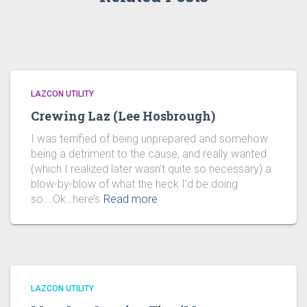
LAZCON UTILITY
Crewing Laz (Lee Hosbrough)
I was terrified of being unprepared and somehow
being a detriment to the cause, and really wanted
(which I realized later wasn’t quite so necessary) a
blow-by-blow of what the heck I’d be doing
so….Ok…here’s
Read more
LAZCON UTILITY