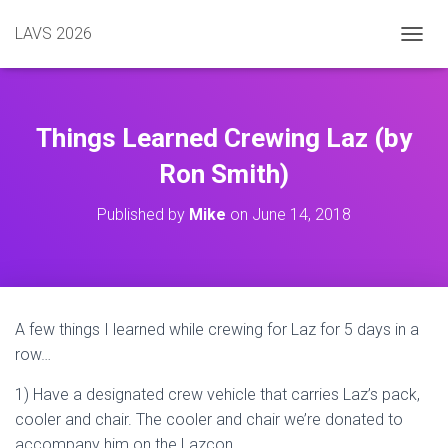
LAVS 2026
TOGGL
Things Learned Crewing Laz (by
Ron Smith)
Published by
Mike
on
June 14, 2018
A few things I learned while crewing for Laz for 5 days in a
row…
1) Have a designated crew vehicle that carries Laz’s pack,
cooler and chair. The cooler and chair we’re donated to
accompany him on the Lazcon.