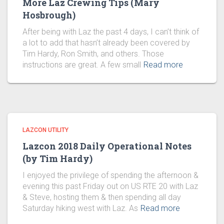
More Laz Crewing Tips (Mary
Hosbrough)
After being with Laz the past 4 days, I can’t think of
a lot to add that hasn’t already been covered by
Tim Hardy, Ron Smith, and others. Those
instructions are great. A few small
Read more
LAZCON UTILITY
Lazcon 2018 Daily Operational Notes
(by Tim Hardy)
I enjoyed the privilege of spending the afternoon &
evening this past Friday out on US RTE 20 with Laz
& Steve, hosting them & then spending all day
Saturday hiking west with Laz. As
Read more