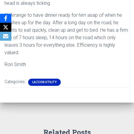
head is always ticking.
6) Arrange to have dinner ready for him asap of when he
finishes up for the day. After a long day on the road, he
wants to eat quickly, clean up and get to bed. He has a firm
rule of 7 hours sleep, 14 hours on the road which only
leaves 3 hours for everything else. Efficiency is highly
valued.
Ron Smith
Categories:
LAZCON UTILITY
Related Posts