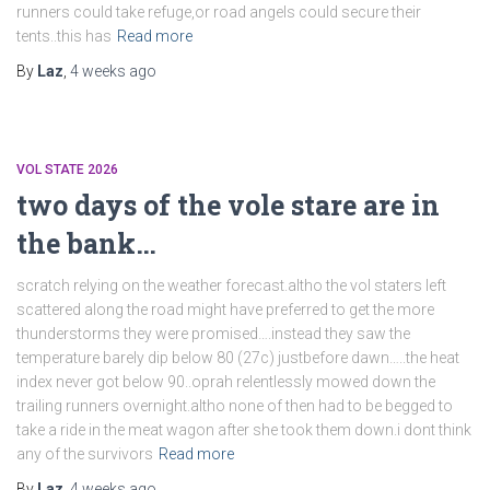
runners could take refuge,or road angels could secure their
tents..this has
Read more
By
Laz
,
4 weeks
ago
VOL STATE 2026
two days of the vole stare are in
the bank…
scratch relying on the weather forecast.altho the vol staters left
scattered along the road might have preferred to get the more
thunderstorms they were promised….instead they saw the
temperature barely dip below 80 (27c) justbefore dawn…..the heat
index never got below 90..oprah relentlessly mowed down the
trailing runners overnight.altho none of then had to be begged to
take a ride in the meat wagon after she took them down.i dont think
any of the survivors
Read more
By
Laz
,
4 weeks
ago