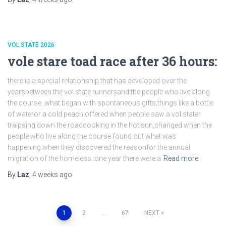
VOL STATE 2026
vole stare toad race after 36 hours:
there is a special relationship that has developed over the
yearsbetween the vol state runnersand the people who live along
the course..what began with spontaneous gifts;things like a bottle
of wateror a cold peach,offered when people saw a vol stater
traipsing down the roadcooking in the hot sun,changed when the
people who live along the course found out what was
happening.when they discovered the reasonfor the annual
migration of the homeless..one year there were a
Read more
By
Laz
,
4 weeks
ago
Posts
1
2
…
67
NEXT