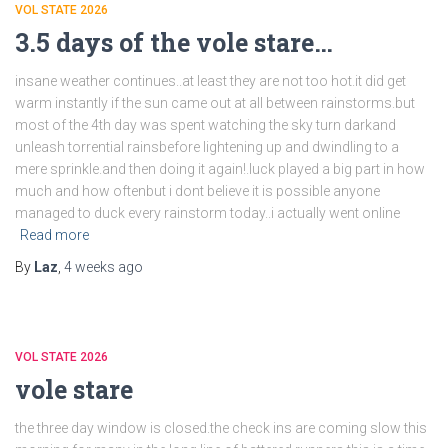
VOL STATE 2026
3.5 days of the vole stare…
insane weather continues..at least they are not too hot.it did get
warm instantly if the sun came out at all between rainstorms.but
most of the 4th day was spent watching the sky turn darkand
unleash torrential rainsbefore lightening up and dwindling to a
mere sprinkle.and then doing it again!.luck played a big part in how
much and how oftenbut i dont believe it is possible anyone
managed to duck every rainstorm today..i actually went online
Read more
By
Laz
,
4 weeks
ago
VOL STATE 2026
vole stare
the three day window is closed.the check ins are coming slow this