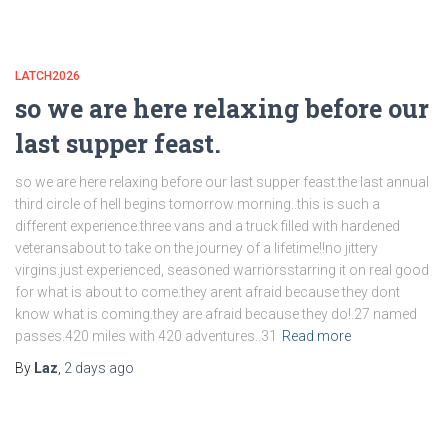
LATCH2026
so we are here relaxing before our
last supper feast.
so we are here relaxing before our last supper feast.the last annual
third circle of hell begins tomorrow morning..this is such a
different experience.three vans and a truck filled with hardened
veteransabout to take on the journey of a lifetime!!no jittery
virgins.just experienced, seasoned warriorsstarring it on real good
for what is about to come.they arent afraid because they dont
know what is coming.they are afraid because they do!.27 named
passes.420 miles with 420 adventures..31
Read more
By
Laz
,
2 days
ago