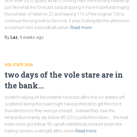
dont even try to guess what’s coming next!.the morning heated up
just like what the forecast said,dropping 4 more hopefulsbringing
the number of fallen to 21,and leaving 115 of the original 136 to
continue the long trek to the rock..it was looking like the afternoon
would turn into a bloodbath,when
Read more
By
Laz
,
4 weeks
ago
VOL STATE 2026
two days of the vole stare are in
the bank…
scratch relying on the weather forecast.altho the vol staters left
scattered along the road might have preferred to get the more
thunderstorms they were promised….instead they saw the
temperature barely dip below 80 (27c) justbefore dawn…..the heat
index never got below 90..oprah relentlessly mowed down the
trailing runners overnight.altho none
Read more