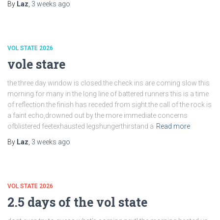
By
Laz
,
3 weeks
ago
VOL STATE 2026
vole stare
the three day window is closed.the check ins are coming slow this
morning.for many in the long line of battered runners this is a time
of reflection.the finish has receded from sight.the call of the rock is
a faint echo,drowned out by the more immediate concerns
ofblistered feetexhausted legshungerthirstand a
Read more
By
Laz
,
3 weeks
ago
VOL STATE 2026
2.5 days of the vol state