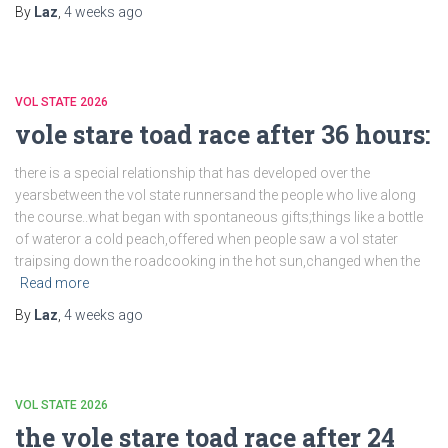
By
Laz
,
4 weeks
ago
VOL STATE 2026
vole stare toad race after 36 hours:
there is a special relationship that has developed over the
yearsbetween the vol state runnersand the people who live along
the course..what began with spontaneous gifts;things like a bottle
of wateror a cold peach,offered when people saw a vol stater
traipsing down the roadcooking in the hot sun,changed when the
Read more
By
Laz
,
4 weeks
ago
VOL STATE 2026
the vole stare toad race after 24