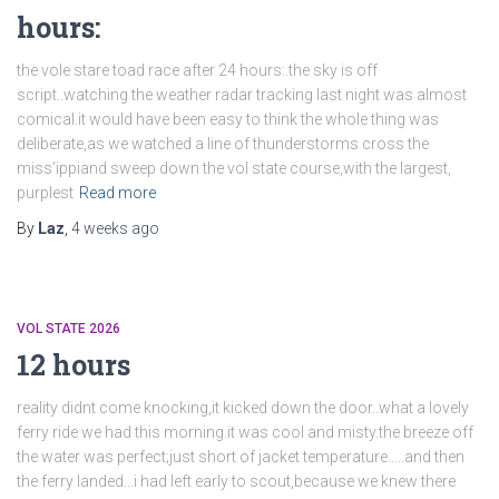
hours:
the vole stare toad race after 24 hours:.the sky is off
script..watching the weather radar tracking last night was almost
comical.it would have been easy to think the whole thing was
deliberate,as we watched a line of thunderstorms cross the
miss’ippiand sweep down the vol state course,with the largest,
purplest
Read more
By
Laz
,
4 weeks
ago
VOL STATE 2026
12 hours
reality didnt come knocking,it kicked down the door..what a lovely
ferry ride we had this morning.it was cool and misty.the breeze off
the water was perfect;just short of jacket temperature…..and then
the ferry landed…i had left early to scout,because we knew there