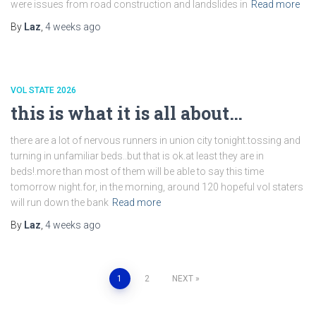
were issues from road construction and landslides in
Read more
By
Laz
,
4 weeks
ago
VOL STATE 2026
this is what it is all about…
there are a lot of nervous runners in union city tonight.tossing and
turning in unfamiliar beds..but that is ok.at least they are in
beds!.more than most of them will be able to say this time
tomorrow night.for, in the morning, around 120 hopeful vol staters
will run down the bank
Read more
By
Laz
,
4 weeks
ago
Posts
1
2
NEXT
pagination