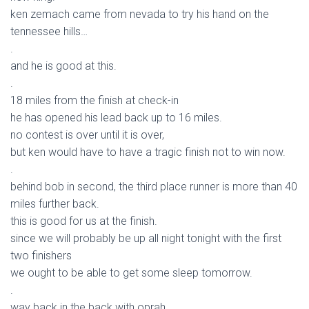
ken zemach came from nevada to try his hand on the
tennessee hills…
.
and he is good at this.
.
18 miles from the finish at check-in
he has opened his lead back up to 16 miles.
no contest is over until it is over,
but ken would have to have a tragic finish not to win now.
.
behind bob in second, the third place runner is more than 40
miles further back.
this is good for us at the finish.
since we will probably be up all night tonight with the first
two finishers
we ought to be able to get some sleep tomorrow.
.
way back in the back with oprah