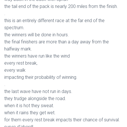
the tail end of the pack is nearly 200 miles from the finish.
.
this is an entirely different race at the far end of the
spectrum.
the winners will be done in hours.
the final finishers are more than a day away from the
halfway mark.
the winners have run like the wind
every rest break,
every walk
impacting their probability of winning.
.
the last wave have not run in days.
they trudge alongside the road.
when it is hot they sweat.
when it rains they get wet.
for them every rest break impacts their chance of survival.
survie d’abord!