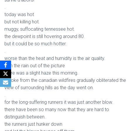
.
today was hot
but not killing hot.
muggy, suffocating tennessee hot.
the dewpoint is still hovering around 80.
but it could be so much hotter.
.
worse than the heat and humidity is the air quality.
with the rain out of the picture
there was a slight haze this morning.
smoke from the canadian wildfires gradually obliterated the
view of surrounding hills as the day went on.
.
for the long-suffering runners it was just another blow.
there have been so many now that they are hard to
distinguish between.
the runners just hunker down