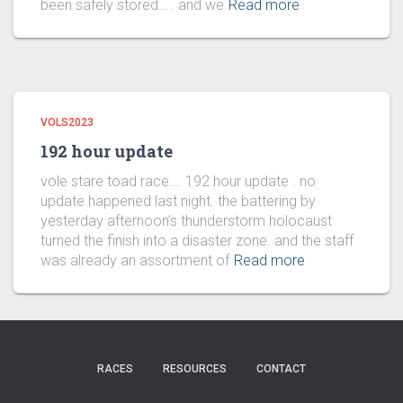
been safely stored… . and we
Read more
VOLS2023
192 hour update
vole stare toad race…. 192 hour update . no
update happened last night. the battering by
yesterday afternoon’s thunderstorm holocaust
turned the finish into a disaster zone. and the staff
was already an assortment of
Read more
RACES
RESOURCES
CONTACT