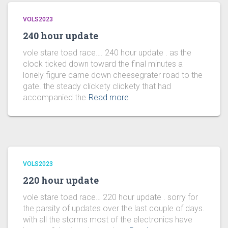
VOLS2023
240 hour update
vole stare toad race…. 240 hour update . as the
clock ticked down toward the final minutes a
lonely figure came down cheesegrater road to the
gate. the steady clickety clickety that had
accompanied the
Read more
VOLS2023
220 hour update
vole stare toad race… 220 hour update . sorry for
the parsity of updates over the last couple of days.
with all the storms most of the electronics have