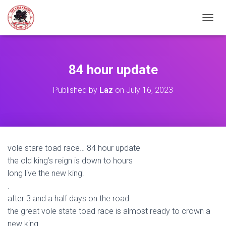
TOGGL
84 hour update
Published by
Laz
on
July 16, 2023
vole stare toad race… 84 hour update
the old king’s reign is down to hours
long live the new king!
.
after 3 and a half days on the road
the great vole state toad race is almost ready to crown a
new king.