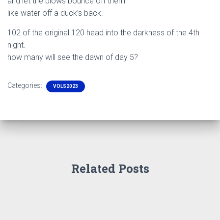
and let the blows bounce off them
like water off a duck’s back.
102 of the original 120 head into the darkness of the 4th
night.
how many will see the dawn of day 5?
Categories:
VOLS2023
Related Posts