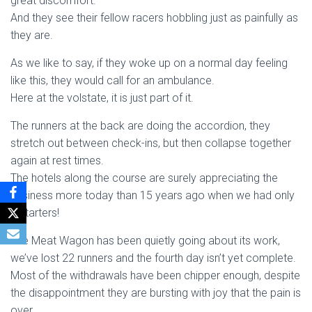
great discomfort.
And they see their fellow racers hobbling just as painfully as
they are.
As we like to say, if they woke up on a normal day feeling
like this, they would call for an ambulance.
Here at the volstate, it is just part of it.
The runners at the back are doing the accordion, they
stretch out between check-ins, but then collapse together
again at rest times.
The hotels along the course are surely appreciating the
business more today than 15 years ago when we had only
3 starters!
The Meat Wagon has been quietly going about its work,
we’ve lost 22 runners and the fourth day isn’t yet complete.
Most of the withdrawals have been chipper enough, despite
the disappointment they are bursting with joy that the pain is
over.