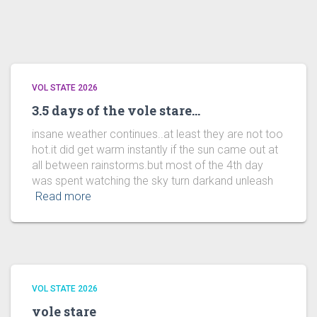
VOL STATE 2026
3.5 days of the vole stare…
insane weather continues..at least they are not too
hot.it did get warm instantly if the sun came out at
all between rainstorms.but most of the 4th day
was spent watching the sky turn darkand unleash
Read more
VOL STATE 2026
vole stare