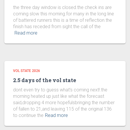
the three day window is closed.the check ins are
coming slow this morning.for many in the long line
of battered runners this is a time of reflection.the
finish has receded from sight.the call of the
Read more
VOL STATE 2026
2.5 days of the vol state
dont even try to guess what’s coming next!.the
morning heated up just like what the forecast
said,dropping 4 more hopefulsbringing the number
of fallen to 21,and leaving 115 of the original 136
to continue the
Read more