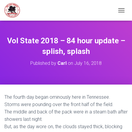
TOGGL
Vol State 2018 – 84 hour update –
splish, splash
Published by
Carl
on
July 16, 2018
The fourth day began ominously here in Tennessee.
Storms were pounding over the front half of the field.
The middle and back of the pack were in a steam bath after
showers last night.
But, as the day wore on, the clouds stayed thick, blocking