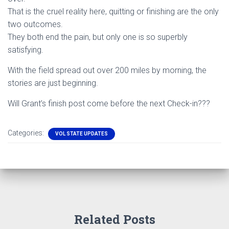
That is the cruel reality here, quitting or finishing are the only
two outcomes.
They both end the pain, but only one is so superbly
satisfying.
With the field spread out over 200 miles by morning, the
stories are just beginning.
Will Grant’s finish post come before the next Check-in???
Categories:
VOL STATE UPDATES
Related Posts