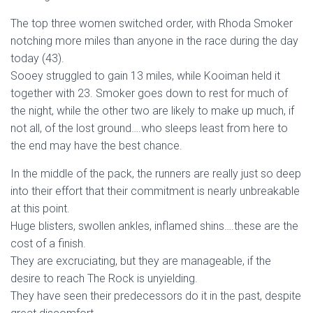
The top three women switched order, with Rhoda Smoker
notching more miles than anyone in the race during the day
today (43).
Sooey struggled to gain 13 miles, while Kooiman held it
together with 23. Smoker goes down to rest for much of
the night, while the other two are likely to make up much, if
not all, of the lost ground….who sleeps least from here to
the end may have the best chance.
In the middle of the pack, the runners are really just so deep
into their effort that their commitment is nearly unbreakable
at this point.
Huge blisters, swollen ankles, inflamed shins….these are the
cost of a finish.
They are excruciating, but they are manageable, if the
desire to reach The Rock is unyielding.
They have seen their predecessors do it in the past, despite