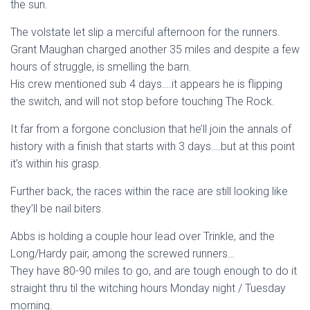
the sun.
The volstate let slip a merciful afternoon for the runners.
Grant Maughan charged another 35 miles and despite a few
hours of struggle, is smelling the barn.
His crew mentioned sub 4 days….it appears he is flipping
the switch, and will not stop before touching The Rock.
It far from a forgone conclusion that he’ll join the annals of
history with a finish that starts with 3 days….but at this point
it’s within his grasp.
Further back, the races within the race are still looking like
they’ll be nail biters.
Abbs is holding a couple hour lead over Trinkle, and the
Long/Hardy pair, among the screwed runners…
They have 80-90 miles to go, and are tough enough to do it
straight thru til the witching hours Monday night / Tuesday
morning.