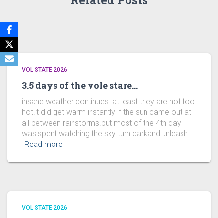
Related Posts
VOL STATE 2026
3.5 days of the vole stare…
insane weather continues..at least they are not too
hot.it did get warm instantly if the sun came out at
all between rainstorms.but most of the 4th day
was spent watching the sky turn darkand unleash
Read more
VOL STATE 2026