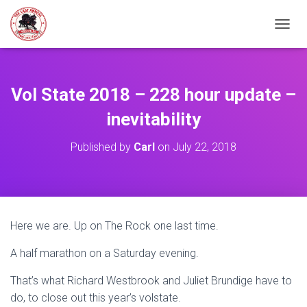
TOGGL
Vol State 2018 – 228 hour update –
inevitability
Published by
Carl
on
July 22, 2018
Here we are. Up on The Rock one last time.
A half marathon on a Saturday evening.
That’s what Richard Westbrook and Juliet Brundige have to
do, to close out this year’s volstate.