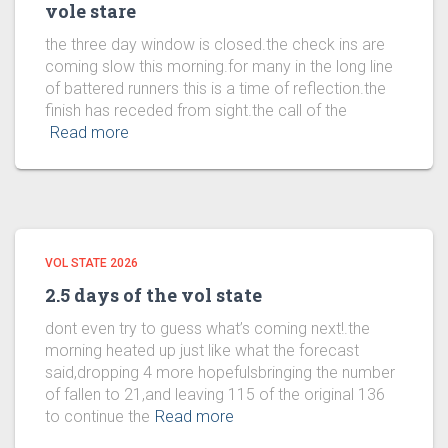
vole stare
the three day window is closed.the check ins are
coming slow this morning.for many in the long line
of battered runners this is a time of reflection.the
finish has receded from sight.the call of the
Read more
VOL STATE 2026
2.5 days of the vol state
dont even try to guess what’s coming next!.the
morning heated up just like what the forecast
said,dropping 4 more hopefulsbringing the number
of fallen to 21,and leaving 115 of the original 136
to continue the
Read more