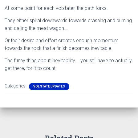
At some point for each volstater, the path forks.
They either spiral downwards towards crashing and burning
and calling the meat wagon….
Or their desire and effort creates enough momentum
towards the rock that a finish becomes inevitable.
The funny thing about inevitability…..you still have to actually
get there, for it to count.
Categories:
VOL STATE UPDATES