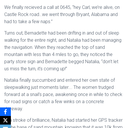
We finally recieved a call at 0645, “hey Carl, we’re alive, on
Castle Rock road…we went through Bryant, Alabama and
had to take a few naps.”
Turns out, Bernadette had been drifting in and out of sleep
walking for the entire night, and Natalia had been managing
the navigation. When they reached the top of sand
mountain with less than 4 miles to go, they noticed the
party store sign and Bernadette begged Natalia, “don’t let
us miss the turn, it’s coming up!”
Natalia finally succumbed and entered her own state of
sleepwalking just moments later…. The women trudged
forward at a snail’s pace, awakening once in while to check
for road signs or catch a few winks on a concrete
driveway.
In a stroke of brilliance, Natalia had started her GPS tracker
at the base of sand mountain, knowing that it was 10k from