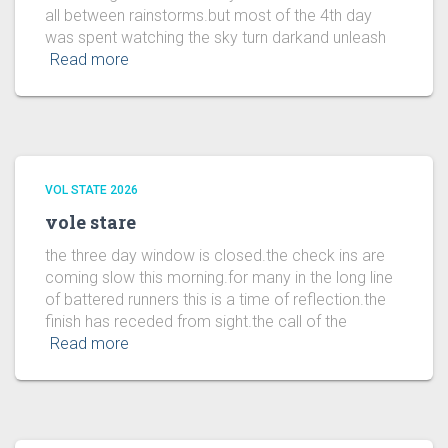
all between rainstorms.but most of the 4th day
was spent watching the sky turn darkand unleash
Read more
VOL STATE 2026
vole stare
the three day window is closed.the check ins are
coming slow this morning.for many in the long line
of battered runners this is a time of reflection.the
finish has receded from sight.the call of the
Read more