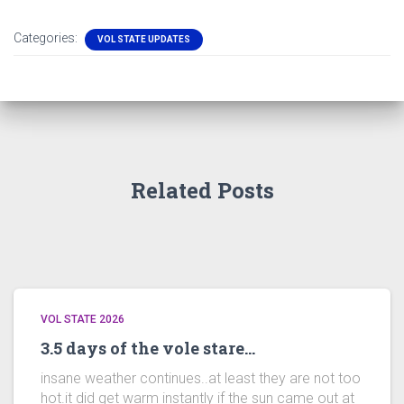
Categories:
VOL STATE UPDATES
Related Posts
VOL STATE 2026
3.5 days of the vole stare…
insane weather continues..at least they are not too
hot.it did get warm instantly if the sun came out at