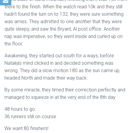
there to the finish. When the watch read 10k and they still
hadn’t found the turn on to 132, they were sure something
was amiss. They admitted to one another that they were
quite sleepy, and saw the Bryant, Al post office. Another
nap was imperative, so they went inside and curled up on
the floor.
Awakening, they started out south for a ways, before
Natalia’s mind clicked in and decided something was
wrong. They did a slow motion 180 as the sun came up,
headed North and made their way back.
By some miracle, they timed their correction perfectly and
managed to squeeze in at the very end of the 8th day.
48 hours to go.
36 runners still on course.
We want 80 finishers!