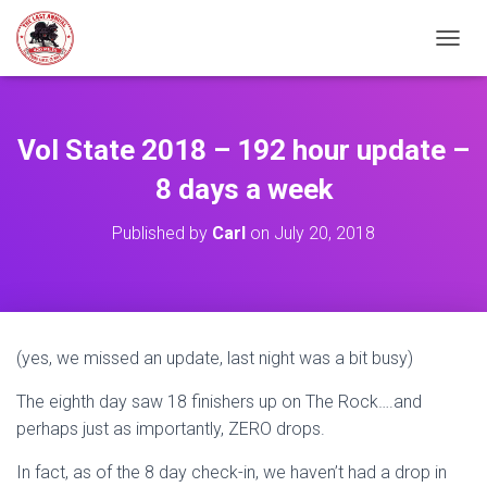
TOGGL
Vol State 2018 – 192 hour update –
8 days a week
Published by
Carl
on
July 20, 2018
(yes, we missed an update, last night was a bit busy)
The eighth day saw 18 finishers up on The Rock….and
perhaps just as importantly, ZERO drops.
In fact, as of the 8 day check-in, we haven’t had a drop in