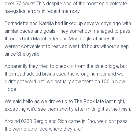
over 37 hours! This despite one of the most epic volstate
navigation errors in recent memory.
Bernadette and Natalia had linked up several days ago with
similar paces and goals. They somehow managed to pass
through both Manchester and Monteagle at times that
weren’t convenient to rest, so went 48 hours without sleep
since Shelbyville.
Apparently they tried to check-in from the blue bridge, but
their road addled brains used the wrong number and we
didn’t get word until we actually saw them on 156 in New
Hope.
We said hello as we drove up to The Rock late last night,
expecting we’d see them shortly after midnight at the finish.
Around 0230 Sergio and Rich came in…”no, we didn’t pass
the women…no idea where they are.”