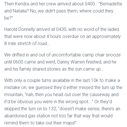
Then Kendra and her crew arrived about 0400….”Bernadette
and Natalia? No, we didn’t pass them, where could they
be?”
Harold Donnelly arrived at 0430, with no word of the ladies
that were now about 4 hours overdue on an approximately
8 mile stretch of road…
We drifted in and out of uncomfortable camp chair snooze
until 0600 came and went, Danny Warren finished, and he
and his family shared stories as the sun came up…
With only a couple turns available in the last 10k to make a
mistake on, we guessed they’d either missed the turn up the
mountain, “nah, then you head out over the causeway and
it’d be obvious you were in the wrong spot….” Or they’d
skipped the turn on to 132, “doesn’t make sense, there’s an
abandoned gas station not too far that way that would
remind them to take out their maps!”