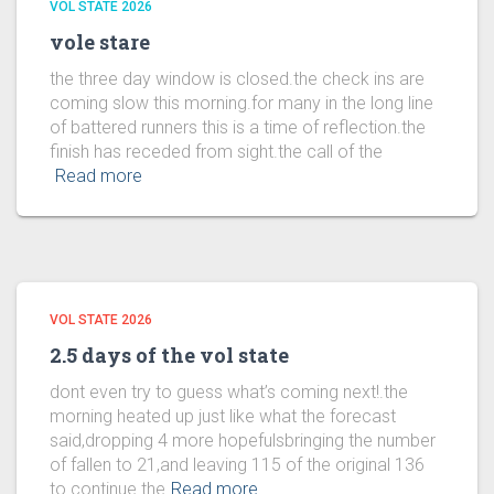
VOL STATE 2026
vole stare
the three day window is closed.the check ins are
coming slow this morning.for many in the long line
of battered runners this is a time of reflection.the
finish has receded from sight.the call of the
Read more
VOL STATE 2026
2.5 days of the vol state
dont even try to guess what’s coming next!.the
morning heated up just like what the forecast
said,dropping 4 more hopefulsbringing the number
of fallen to 21,and leaving 115 of the original 136
to continue the
Read more