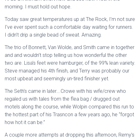
morning. I must hold out hope.
Today saw great temperatures up at The Rock, I’m not sure
I’ve ever spent such a comfortable day waiting for runners.
I didn’t drip a single bead of sweat. Amazing.
The trio of Bonnett, Van Wolde, and Smith came in together
and and wouldn’t stop telling us how wonderful the other
two are. Lisa’s feet were hamburger, of the 99% lean variety.
Steve managed his 4th finish, and Terry was probably our
most upbeat and seemingly un-tired finisher yet.
The Seth’s came in later….Crowe with his wife/crew who
regaled us with tales from the flea bag / drugged out
motels along the course, while Wolpin compared this run to
the hottest part of his Trasncon a few years ago, he “forgot
how hot it can be.”
A couple more attempts at dropping this afternoon, Remy’s