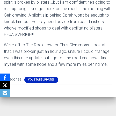
spirit is broken by blisters….but I am confident he’s going to
rest up tonight and get back on the road in the morning with
Geir crewing. A slight slip behind Oprah won’t be enough to
knock him out. He may need advice from past finishers
who’ve modified shoes to deal with debilitating blisters.
HEJA SVERIGE!!!
We’re off to The Rock now for Chris Clemmons….look at
that, I was broken just an hour ago, unsure I could manage
even this one update, but I got on the road and now I find
myself with some hope and a few more miles behind me!
Categories:
VOL STATE UPDATES