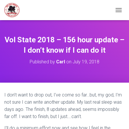
TOGGL
Vol State 2018 – 156 hour update –
I don’t know if I can do it
Published by
Carl
on
July 19, 2018
I don’t want to drop out, I’ve come so far…but, my god, I’m
not sure I can write another update. My last real sleep was
days ago. The finish, 8 updates ahead, seems impossibly
far off. I want to finish, but I just….can’t.
I’ll do a minimum effort now and see how I feel in the