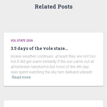
Related Posts
VOL STATE 2026
3.5 days of the vole stare…
insane weather continues..at least they are not too
hot.it did get warm instantly if the sun came out at
all between rainstorms.but most of the 4th day
was spent watching the sky turn darkand unleash
Read more