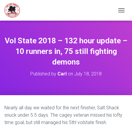
TOGGL
Vol State 2018 – 132 hour update –
10 runners in, 75 still fighting
demons
Published by
Carl
on
July 18, 2018
Nearly all day we waited for the next finisher, Salt Shack
snuck under 5.5 days. The cagey veteran missed his lofty
time goal, but still managed his 5th! volstate finish.