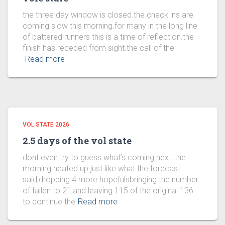
the three day window is closed.the check ins are
coming slow this morning.for many in the long line
of battered runners this is a time of reflection.the
finish has receded from sight.the call of the
Read more
VOL STATE 2026
2.5 days of the vol state
dont even try to guess what’s coming next!.the
morning heated up just like what the forecast
said,dropping 4 more hopefulsbringing the number
of fallen to 21,and leaving 115 of the original 136
to continue the
Read more