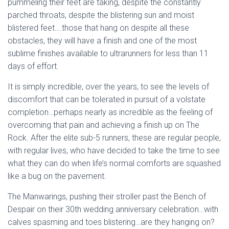
pummeling their feet are taking, despite the constantly
parched throats, despite the blistering sun and moist
blistered feet….those that hang on despite all these
obstacles, they will have a finish and one of the most
sublime finishes available to ultrarunners for less than 11
days of effort.
It is simply incredible, over the years, to see the levels of
discomfort that can be tolerated in pursuit of a volstate
completion…perhaps nearly as incredible as the feeling of
overcoming that pain and achieving a finish up on The
Rock. After the elite sub-5 runners, these are regular people,
with regular lives, who have decided to take the time to see
what they can do when life’s normal comforts are squashed
like a bug on the pavement.
The Manwarings, pushing their stroller past the Bench of
Despair on their 30th wedding anniversary celebration…with
calves spasming and toes blistering…are they hanging on?