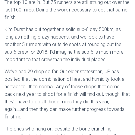
The top 10 are in. But 75 runners are still strung out over the
last 160 miles. Doing the work necessary to get that same
finish!
Kim Durst has put together a solid sub-6 day 500km, as
long as nothing crazy happens. and we look to have
another 5 runners with outside shots at rounding out the
sub-6 crew for 2018. I’d imagine the sub-6 is much more
important to that crew than the individual places.
We’ve had 29 drop so far. Our elder statesman, JP has
posited that the combination of heat and humidity took a
heavier toll than normal. Any of those drops that come
back next year to shoot for a finish will find out, though, that
they’ll have to do all those miles they did this year,
again….and then they can make further progress towards
finishing.
The ones who hang on, despite the bone crunching