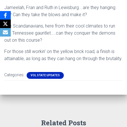
Jameelah, Fran and Ruth in Lewisburg….are they hanging
on? Can they take the blows and make it?
The Scandanavians, here from their cool climates to run
this Tennessee gauntlet…..can they conquer the demons
out on this course?
For those still workin’ on the yellow brick road, a finish is
attainable, as long as they can hang on through the brutality.
Categories:
VOL STATE UPDATES
Related Posts