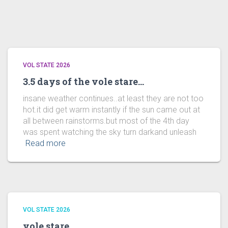
VOL STATE 2026
3.5 days of the vole stare…
insane weather continues..at least they are not too
hot.it did get warm instantly if the sun came out at
all between rainstorms.but most of the 4th day
was spent watching the sky turn darkand unleash
Read more
VOL STATE 2026
vole stare