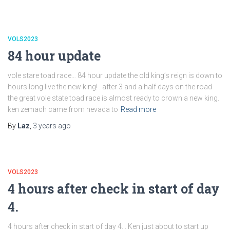
VOLS2023
84 hour update
vole stare toad race… 84 hour update the old king’s reign is down to
hours long live the new king! . after 3 and a half days on the road
the great vole state toad race is almost ready to crown a new king.
ken zemach came from nevada to
Read more
By
Laz
,
3 years
ago
VOLS2023
4 hours after check in start of day
4.
4 hours after check in start of day 4. . Ken just about to start up