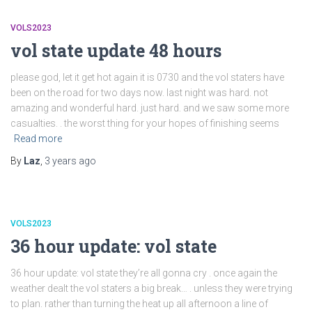
VOLS2023
vol state update 48 hours
please god, let it get hot again it is 0730 and the vol staters have
been on the road for two days now. last night was hard. not
amazing and wonderful hard. just hard. and we saw some more
casualties. . the worst thing for your hopes of finishing seems
Read more
By
Laz
,
3 years
ago
VOLS2023
36 hour update: vol state
36 hour update: vol state they’re all gonna cry . once again the
weather dealt the vol staters a big break… . unless they were trying
to plan. rather than turning the heat up all afternoon a line of