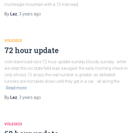
monteagle mountain with a 15 mile lead.
By
Laz
,
3 years
ago
VOLS2023
72 hour update
vole stare toad race 72 hour update sunday bloody sunday . while
we slept the vol state field was savaged. the early morning check-in
only shows 15 drops the real number is greater. as defeated
runners are not taken down until they get in a car. . all along the
Read more
By
Laz
,
3 years
ago
VOLS2023