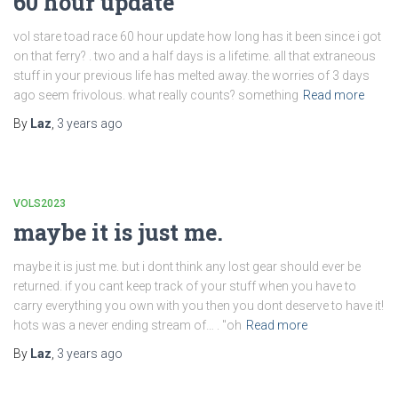
60 hour update
vol stare toad race 60 hour update how long has it been since i got
on that ferry? . two and a half days is a lifetime. all that extraneous
stuff in your previous life has melted away. the worries of 3 days
ago seem frivolous. what really counts? something
Read more
By
Laz
,
3 years
ago
VOLS2023
maybe it is just me.
maybe it is just me. but i dont think any lost gear should ever be
returned. if you cant keep track of your stuff when you have to
carry everything you own with you then you dont deserve to have it!
hots was a never ending stream of… . "oh
Read more
By
Laz
,
3 years
ago