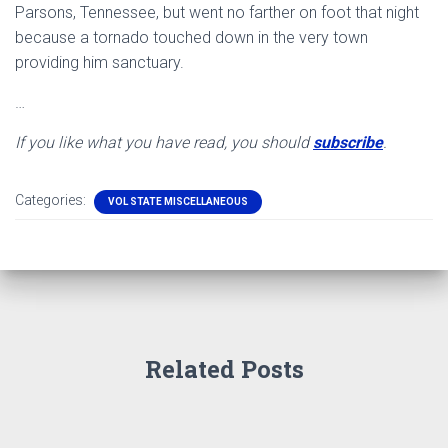
Parsons, Tennessee, but went no farther on foot that night
because a tornado touched down in the very town
providing him sanctuary.
…
If you like what you have read, you should
subscribe
.
Categories:
VOL STATE MISCELLANEOUS
Related Posts