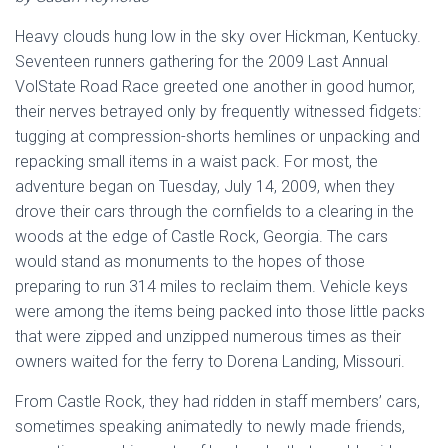
Heavy clouds hung low in the sky over Hickman, Kentucky.
Seventeen runners gathering for the 2009 Last Annual
VolState Road Race greeted one another in good humor,
their nerves betrayed only by frequently witnessed fidgets:
tugging at compression-shorts hemlines or unpacking and
repacking small items in a waist pack. For most, the
adventure began on Tuesday, July 14, 2009, when they
drove their cars through the cornfields to a clearing in the
woods at the edge of Castle Rock, Georgia. The cars
would stand as monuments to the hopes of those
preparing to run 314 miles to reclaim them. Vehicle keys
were among the items being packed into those little packs
that were zipped and unzipped numerous times as their
owners waited for the ferry to Dorena Landing, Missouri.
From Castle Rock, they had ridden in staff members’ cars,
sometimes speaking animatedly to newly made friends,