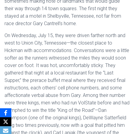
sometimes making note of landmarks that would guide
their way through 14 town squares. The first night they
stayed at a motel in Shelbyville, Tennessee, not far from
race director Gary Cantrell’s home.
On Wednesday, July 15, they were driven farther north and
west to Union City, Tennessee—the closest place to
Hickman with accommodations. Conversations were a little
softer as the runners witnessed the miles they would soon
cover on foot. It was hot, uncomfortably sticky. They
gathered that night at a local restaurant for the “Last
Supper,” the prerace buffet meal where they received final
instructions, each others’ cell phone numbers, and some
affectionate verbal abuse from Gary. Among their number
were three kings, men who had run VolState before and had
triumphed to win the title “King of the Road”—Dan
Thompson (one of the original kings), DeWayne Satterfield
(king two times previously, now with a goal that pitted him
against the clock), and Carl Laniak (the youngest of the