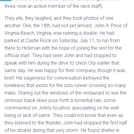
three, now an active member of the race staff).
They ate, they laughed, and they took photos of one
another. One, the 18th, had not yet arrived. John A. Price of
Virginia Beach, Virginia, was running a double. He had
parked at Castle Rock on Saturday, July 11, to run from
there to Hickman with the hope of joining the rest for the
official start. They had seen John and had stopped to
speak with him during the drive to Union City earlier that
same day. He was happy for their company, though it was
brief. His eagerness for conversation betrayed the
loneliness that exists for the solo runner crossing so many
miles. Staring out the windows of the restaurant to see the
ominous black skies pour forth a torrential rain, some
commented on John’s location, speculating on his well-
being or lack of same. They could not know that even as
they listened to the thunder, John had stopped the first half
of his double during that very storm. He found shelter in