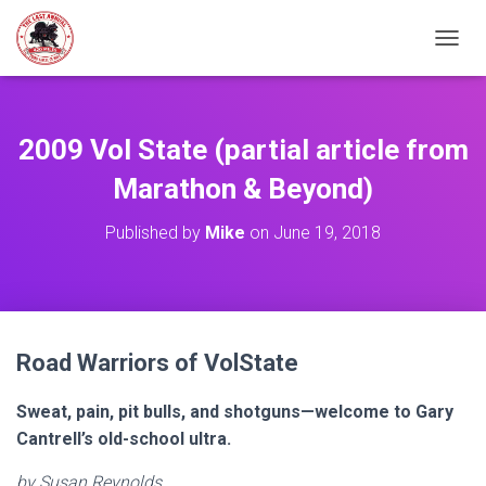
TOGGL
2009 Vol State (partial article from
Marathon & Beyond)
Published by
Mike
on
June 19, 2018
Road Warriors of VolState
Sweat, pain, pit bulls, and shotguns—welcome to Gary
Cantrell’s old-school ultra.
by Susan Reynolds