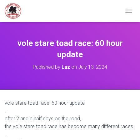
TOGGL
vole stare toad race: 60 hour
update
Published by
Laz
on
July 13, 2024
vole stare toad race: 60 hour update
.
after 2 and a half days on the road,
the vole stare toad race has become many different races.
.