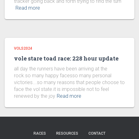
tracker going back and forth trying to find the turn
Read more
VOLS2024
vole stare toad race: 228 hour update
all day the runners have been arriving at the
rock.so many happy facesso many personal
victories….so many reasons that people choose to
face the vol state.it is impossible not to feel
renewed by the joy
Read more
RACES
RESOURCES
CONTACT