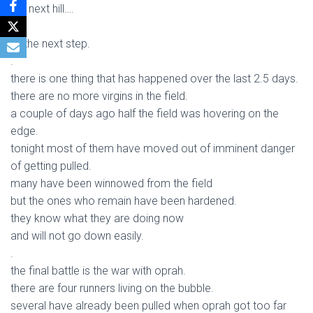
the next hill….
.
or the next step.
.
there is one thing that has happened over the last 2.5 days.
there are no more virgins in the field.
a couple of days ago half the field was hovering on the
edge.
tonight most of them have moved out of imminent danger
of getting pulled.
many have been winnowed from the field
but the ones who remain have been hardened.
they know what they are doing now
and will not go down easily.
.
the final battle is the war with oprah.
there are four runners living on the bubble.
several have already been pulled when oprah got too far