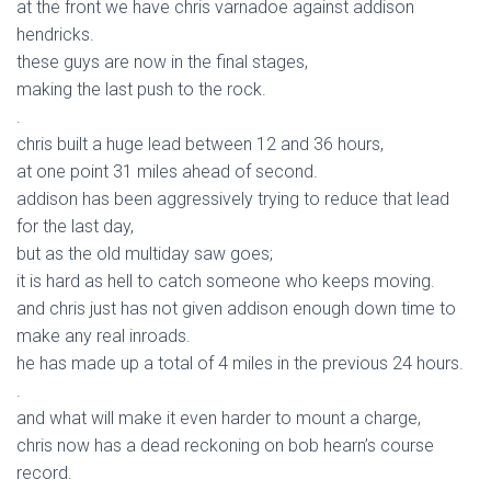
at the front we have chris varnadoe against addison
hendricks.
these guys are now in the final stages,
making the last push to the rock.
.
chris built a huge lead between 12 and 36 hours,
at one point 31 miles ahead of second.
addison has been aggressively trying to reduce that lead
for the last day,
but as the old multiday saw goes;
it is hard as hell to catch someone who keeps moving.
and chris just has not given addison enough down time to
make any real inroads.
he has made up a total of 4 miles in the previous 24 hours.
.
and what will make it even harder to mount a charge,
chris now has a dead reckoning on bob hearn’s course
record.