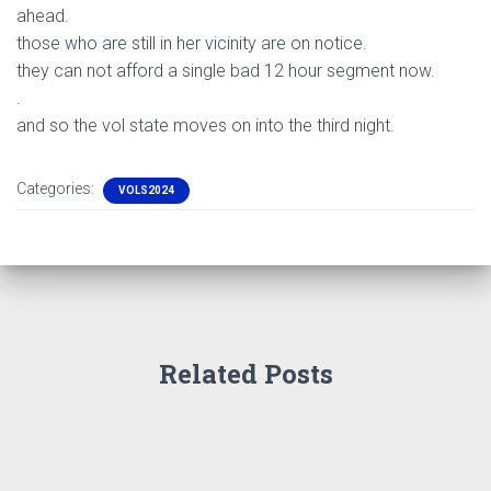
ahead.
those who are still in her vicinity are on notice.
they can not afford a single bad 12 hour segment now.
.
and so the vol state moves on into the third night.
Categories:
VOLS2024
Related Posts