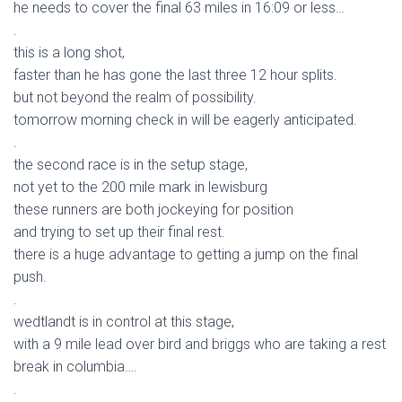
he needs to cover the final 63 miles in 16:09 or less…
.
this is a long shot,
faster than he has gone the last three 12 hour splits.
but not beyond the realm of possibility.
tomorrow morning check in will be eagerly anticipated.
.
the second race is in the setup stage,
not yet to the 200 mile mark in lewisburg
these runners are both jockeying for position
and trying to set up their final rest.
there is a huge advantage to getting a jump on the final
push.
.
wedtlandt is in control at this stage,
with a 9 mile lead over bird and briggs who are taking a rest
break in columbia….
.