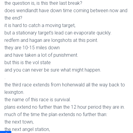
the question is, is this their last break?
does wendlandt have down time coming between now and
the end?
it is hard to catch a moving target,
but a stationary target’s lead can evaporate quickly.
redfern and hagan are longshots at this point.
they are 10-15 miles down
and have taken a lot of punishment.
but this is the vol state
and you can never be sure what might happen.
.
the third race extends from hohenwald all the way back to
lexington.
the name of this race is survival.
plans extend no further than the 12 hour period they are in.
much of the time the plan extends no further than:
the next town,
the next angel station,