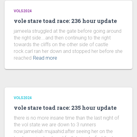
VOLS2024
vole stare toad race: 236 hour update
jameela struggled at the gate before going around
the right side….and then continuing to the right
towards the cliffs on the other side of castle
rock.carl ran her down and stopped her before she
reached
Read more
VOLS2024
vole stare toad race: 235 hour update
there is no more insane time than the last night of
the vol state.we are down to 3 runners
now:jameelah mujaahid:after seeing her on the