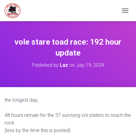
TOGGL
vole stare toad race: 192 hour
update
Published by
Laz
on
July 19, 2024
the longest day;
.
48 hours remain for the 37 surviving vol staters to reach the
rock.
(less by the time this is posted)