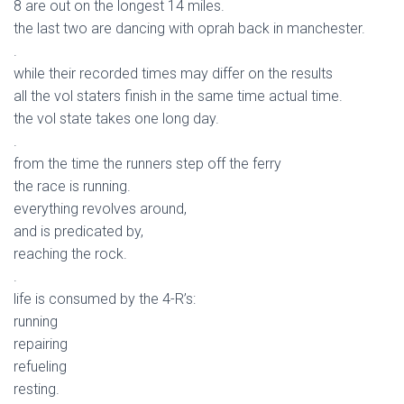
8 are out on the longest 14 miles.
the last two are dancing with oprah back in manchester.
.
while their recorded times may differ on the results
all the vol staters finish in the same time actual time.
the vol state takes one long day.
.
from the time the runners step off the ferry
the race is running.
everything revolves around,
and is predicated by,
reaching the rock.
.
life is consumed by the 4-R’s:
running
repairing
refueling
resting.