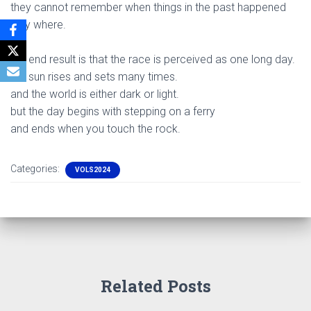
they cannot remember when things in the past happened
only where.
.
the end result is that the race is perceived as one long day.
the sun rises and sets many times.
and the world is either dark or light.
but the day begins with stepping on a ferry
and ends when you touch the rock.
Categories:
VOLS2024
Related Posts