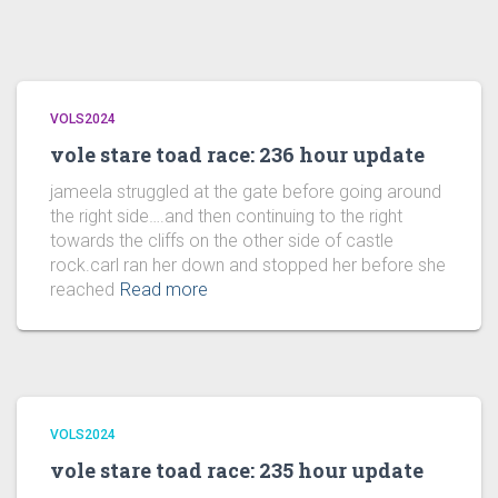
VOLS2024
vole stare toad race: 236 hour update
jameela struggled at the gate before going around
the right side….and then continuing to the right
towards the cliffs on the other side of castle
rock.carl ran her down and stopped her before she
reached
Read more
VOLS2024
vole stare toad race: 235 hour update