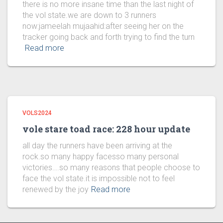
there is no more insane time than the last night of
the vol state.we are down to 3 runners
now:jameelah mujaahid:after seeing her on the
tracker going back and forth trying to find the turn
Read more
VOLS2024
vole stare toad race: 228 hour update
all day the runners have been arriving at the
rock.so many happy facesso many personal
victories….so many reasons that people choose to
face the vol state.it is impossible not to feel
renewed by the joy
Read more