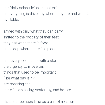
.
the “daily schedule” does not exist
as everything is driven by where they are and what is
available,
.
armed with only what they can carry
limited to the mobility of their feet,
they eat when there is food
and sleep where there is a place.
.
and every sleep ends with a start,
the urgency to move on.
things that used to be important,
“like what day is it?”
are meaningless.
there is only today, yesterday, and before.
.
distance replaces time as a unit of measure.