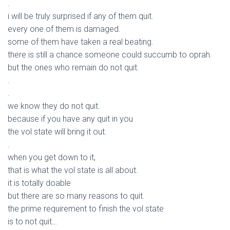
.
i will be truly surprised if any of them quit.
every one of them is damaged.
some of them have taken a real beating.
there is still a chance someone could succumb to oprah.
but the ones who remain do not quit.
.
.
we know they do not quit.
because if you have any quit in you
the vol state will bring it out.
.
when you get down to it,
that is what the vol state is all about.
it is totally doable
but there are so many reasons to quit.
the prime requirement to finish the vol state
is to not quit…