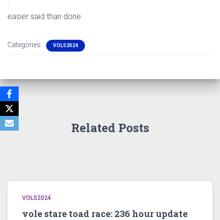
.
easier said than done.
Categories:
VOLS2024
Related Posts
VOLS2024
vole stare toad race: 236 hour update