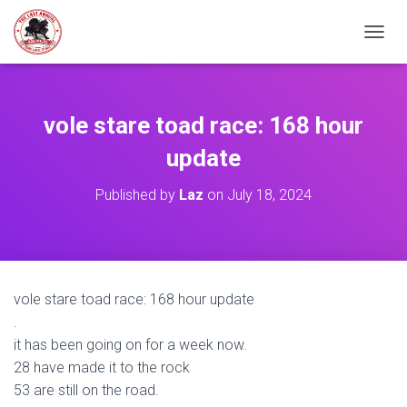
TOGGL
vole stare toad race: 168 hour
update
Published by
Laz
on
July 18, 2024
vole stare toad race: 168 hour update
.
it has been going on for a week now.
28 have made it to the rock
53 are still on the road.