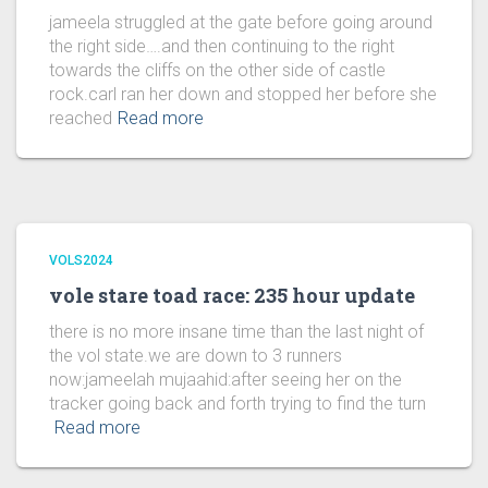
jameela struggled at the gate before going around
the right side….and then continuing to the right
towards the cliffs on the other side of castle
rock.carl ran her down and stopped her before she
reached
Read more
VOLS2024
vole stare toad race: 235 hour update
there is no more insane time than the last night of
the vol state.we are down to 3 runners
now:jameelah mujaahid:after seeing her on the
tracker going back and forth trying to find the turn
Read more