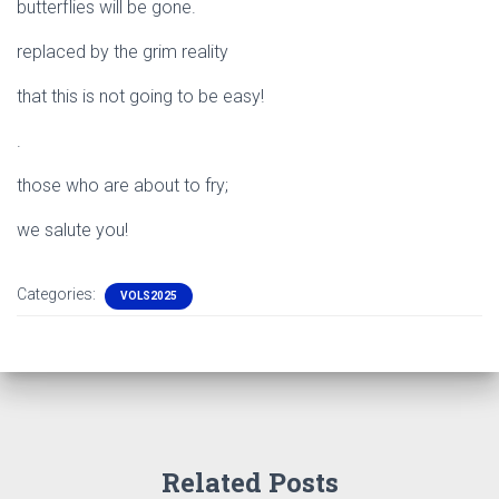
butterflies will be gone.
replaced by the grim reality
that this is not going to be easy!
.
those who are about to fry;
we salute you!
Categories:
VOLS2025
Related Posts