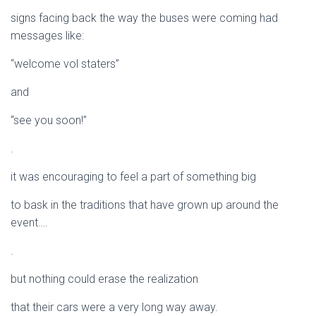
signs facing back the way the buses were coming had
messages like:
“welcome vol staters”
and
“see you soon!”
.
it was encouraging to feel a part of something big
to bask in the traditions that have grown up around the
event….
.
but nothing could erase the realization
that their cars were a very long way away.