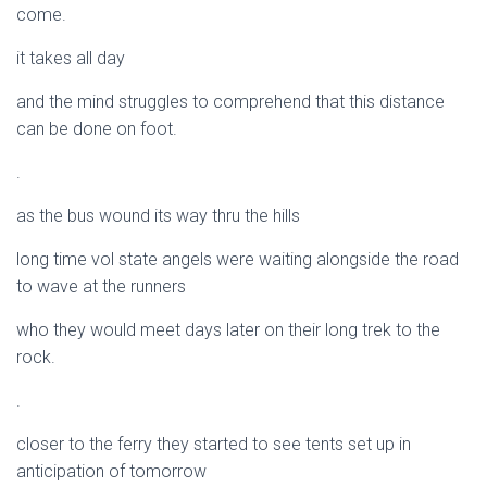
come.
it takes all day
and the mind struggles to comprehend that this distance
can be done on foot.
.
as the bus wound its way thru the hills
long time vol state angels were waiting alongside the road
to wave at the runners
who they would meet days later on their long trek to the
rock.
.
closer to the ferry they started to see tents set up in
anticipation of tomorrow