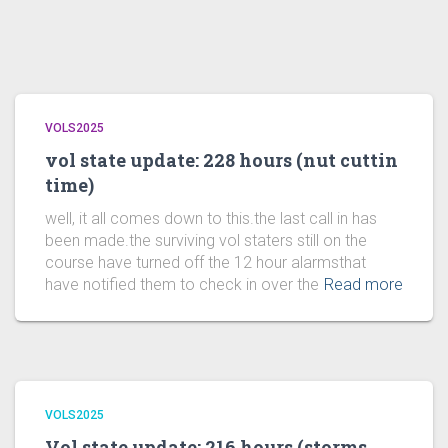
VOLS2025
vol state update: 228 hours (nut cuttin
time)
well, it all comes down to this.the last call in has
been made.the surviving vol staters still on the
course have turned off the 12 hour alarmsthat
have notified them to check in over the
Read more
VOLS2025
Vol state update: 216 hours (storms