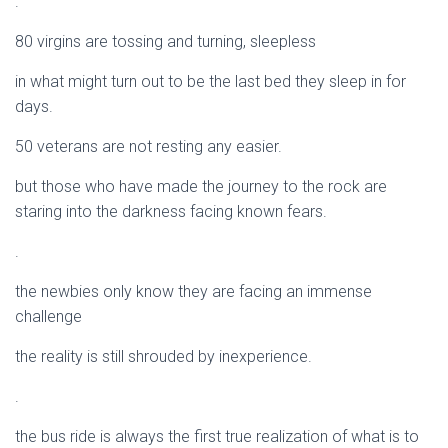
.
80 virgins are tossing and turning, sleepless
in what might turn out to be the last bed they sleep in for
days.
50 veterans are not resting any easier.
but those who have made the journey to the rock are
staring into the darkness facing known fears.
.
the newbies only know they are facing an immense
challenge
the reality is still shrouded by inexperience.
.
the bus ride is always the first true realization of what is to