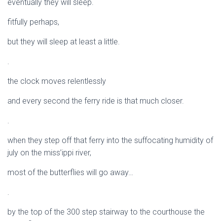
eventually they will sleep.
fitfully perhaps,
but they will sleep at least a little.
.
the clock moves relentlessly
and every second the ferry ride is that much closer.
.
when they step off that ferry into the suffocating humidity of
july on the miss’ippi river,
most of the butterflies will go away…
.
by the top of the 300 step stairway to the courthouse the