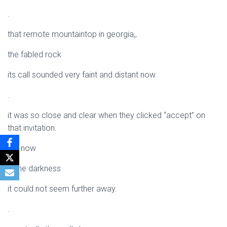
.
that remote mountaintop in georgia,,
the fabled rock
its call sounded very faint and distant now.
.
it was so close and clear when they clicked “accept” on
that invitation.
but now
in the darkness
it could not seem further away.
.