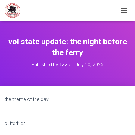
TOGGL
vol state update: the night before
the ferry
Published by
Laz
on
July 10, 2025
the theme of the day…
.
butterflies