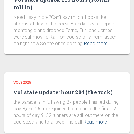
roll in)
Need I say more?Can’t say much!.Looks like
storms all day on the rock..Brandy Davis topped
monteagle and dropped.Terrie, Erin, and James
were still moving.Rain on course only from jasper
on right now.So the ones coming
Read more
VOLS2025
vol state update: hour 204 (the rock)
the parade is in full swing.27 people finished during
day 8,and 16 more joined them during the first 12
hours of day 9..32 runners are still out there on the
course,striving to answer the call
Read more