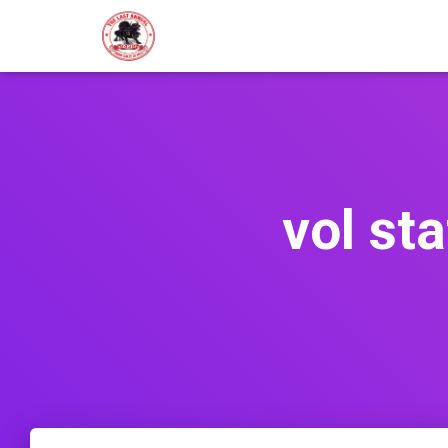
vol st