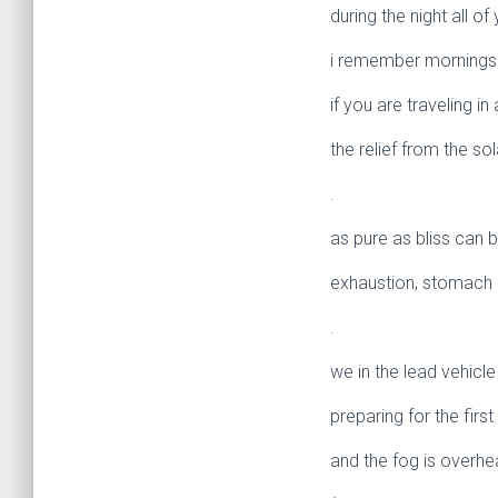
during the night all of
i remember mornings li
if you are traveling in
the relief from the sol
.
as pure as bliss can b
exhaustion, stomach i
.
we in the lead vehicl
preparing for the first 
and the fog is overhe