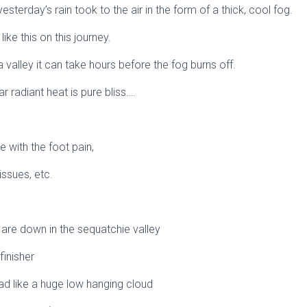
 yesterday’s rain took to the air in the form of a thick, cool fog.
ke this on this journey.
 a valley it can take hours before the fog burns off.
ar radiant heat is pure bliss….
e with the foot pain,
ssues, etc.
e are down in the sequatchie valley
finisher
ad like a huge low hanging cloud