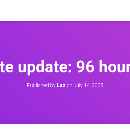
ate update: 96 hour
Published by
Laz
on
July 14, 2025