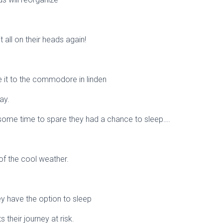
t all on their heads again!
de it to the commodore in linden
ay.
h some time to spare they had a chance to sleep….
f the cool weather.
hey have the option to sleep
 their journey at risk.