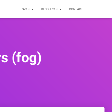
RACES
RESOURCES
CONTACT
s (fog)