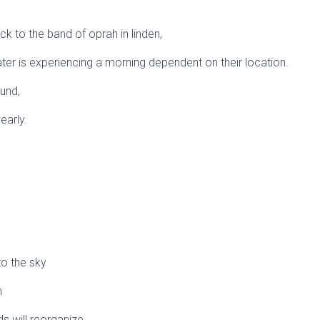
ck to the band of oprah in linden,
ater is experiencing a morning dependent on their location.
ound,
early.
 to the sky
n
s will reorganize