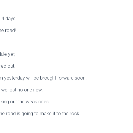
 4 days.
he road!
ule yet,
red out.
om yesterday will be brought forward soon.
ht we lost no one new.
eeking out the weak ones
the road is going to make it to the rock.