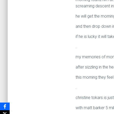
screaming descent int
he will get the mornin
and then drop down i
if he is lucky it will t
.
my memories of mornin
after sizzling in the h
this morning they feel
.
christine tokars is jus
with matt barker 5 mi