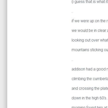
(i guess that is what it
.
if we were up on the 
we would be in clear a
looking out over what
mountains sticking out 
.
addison had a good n
climbing the cumber
and crossing the pla
down in the high 60’s.
morning found him at