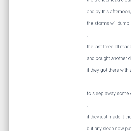
and by this afternoon,
the storms will dump i
.
the last three all ma
and bought another d
if they got there wit
.
to sleep away some o
.
if they just made it t
but any sleep now puts