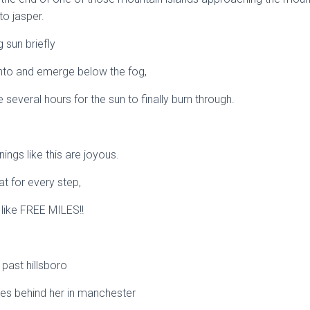
o jasper.
g sun briefly
nto and emerge below the fog,
ake several hours for the sun to finally burn through.
gs like this are joyous.
eat for every step,
 like FREE MILES!!
t past hillsboro
les behind her in manchester