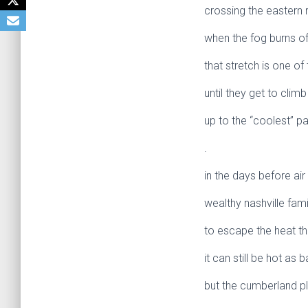
crossing the eastern 
when the fog burns off
that stretch is one of
until they get to cli
up to the “coolest” pa
.
in the days before air
wealthy nashville fam
to escape the heat tha
it can still be hot as ba
but the cumberland pl