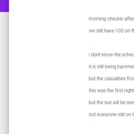
morning checkin after
we still have 103 on t
.
i dont know the sched
it is still being hamme
but the casualties fr
this was the first nig
but the sun will be s
not everyone still on 
.