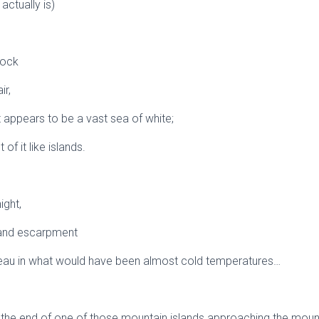
 actually is)
rock
ir,
 appears to be a vast sea of white;
of it like islands.
ight,
land escarpment
teau in what would have been almost cold temperatures…
 the end of one of those mountain islands approaching the moun