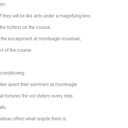
rim.
 they will be like ants under a magnifying lens.
 the hottest on the course,
mb the escarpment at monteagle mountain,
rt of the course.
 conditioning
ilies spent their summers at monteagle
t tortures the vol staters every step.
lls,
ateau offers what respite there is.