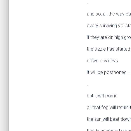
.
and so, all the way ba
every surviving vol st
if they are on high gr
the sizzle has started 
down in valleys
it will be postponed….
.
but it will come.
all that fog will return
the sun will beat dow
the thunderhead cloud