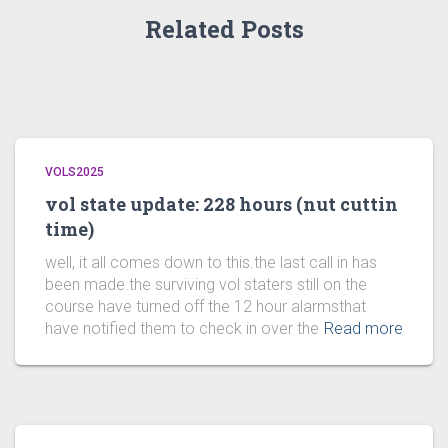
Related Posts
VOLS2025
vol state update: 228 hours (nut cuttin
time)
well, it all comes down to this.the last call in has
been made.the surviving vol staters still on the
course have turned off the 12 hour alarmsthat
have notified them to check in over the
Read more