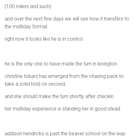
(100 milers and such)
and over the next few days we will see how it transfers to
the multiday format.
right now it looks like he is in control.
.
he is the only one to have made the turn in lexington.
christine tokarz has emerged from the chasing pack to
take a solid hold on second,
and she should make the turn shortly after checkin.
her multiday experience is standing her in good stead.
.
addison hendricks is past the beaver school on the way