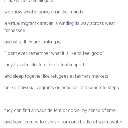
mackenzie to huntingdon
we know what is going on in their minds.
a virtual migrant caravan is winding its way across west
tennessee.
and what they are thinking is;
“i dont even remember what it is like to feel good”
they travel in clusters for mutual support
and sleep together like refugees at farmers markets
or like individual vagrants on benches and concrete steps.
.
they can find a roadside tent or cooler by sense of smell
and have learned to survive from one bottle of warm water