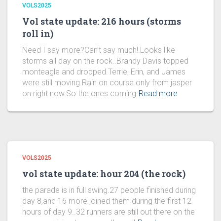
VOLS2025
Vol state update: 216 hours (storms
roll in)
Need I say more?Can’t say much!.Looks like
storms all day on the rock..Brandy Davis topped
monteagle and dropped.Terrie, Erin, and James
were still moving.Rain on course only from jasper
on right now.So the ones coming
Read more
VOLS2025
vol state update: hour 204 (the rock)
the parade is in full swing.27 people finished during
day 8,and 16 more joined them during the first 12
hours of day 9..32 runners are still out there on the