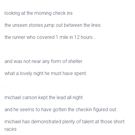
.
looking at the morning check ins
the unseen stories jump out between the lines.
the runner who covered 1 mile in 12 hours….
.
and was not near any form of shelter.
what a lovely night he must have spent.
.
michael carson kept the lead all night.
and he seems to have gotten the checkin figured out.
michael has demonstrated plenty of talent at those short
races