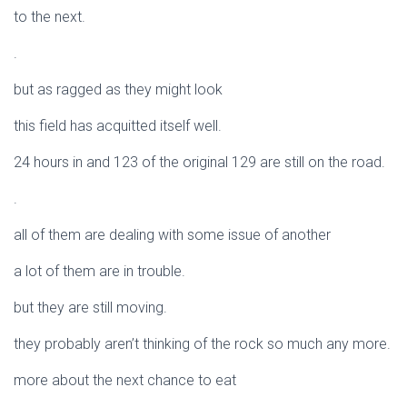
to the next.
.
but as ragged as they might look
this field has acquitted itself well.
24 hours in and 123 of the original 129 are still on the road.
.
all of them are dealing with some issue of another
a lot of them are in trouble.
but they are still moving.
they probably aren’t thinking of the rock so much any more.
more about the next chance to eat