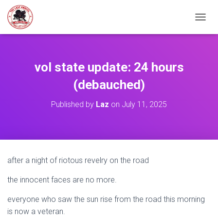
TOGGL
vol state update: 24 hours
(debauched)
Published by
Laz
on
July 11, 2025
after a night of riotous revelry on the road
the innocent faces are no more.
everyone who saw the sun rise from the road this morning
is now a veteran.