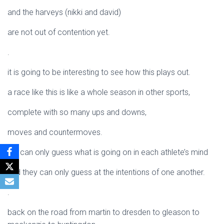
and the harveys (nikki and david)
are not out of contention yet.
.
it is going to be interesting to see how this plays out.
a race like this is like a whole season in other sports,
complete with so many ups and downs,
moves and countermoves.
we can only guess what is going on in each athlete’s mind
and they can only guess at the intentions of one another.
.
back on the road from martin to dresden to gleason to