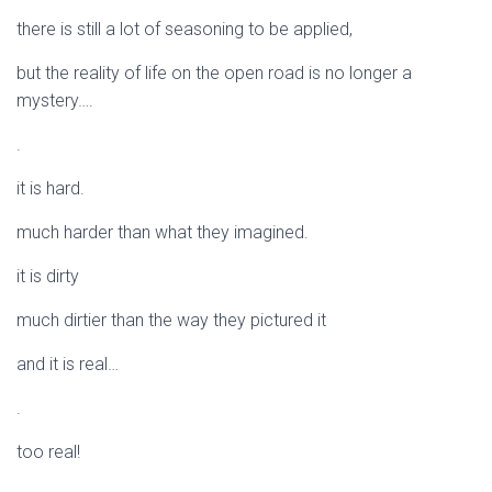
there is still a lot of seasoning to be applied,
but the reality of life on the open road is no longer a
mystery….
.
it is hard.
much harder than what they imagined.
it is dirty
much dirtier than the way they pictured it
and it is real…
.
too real!