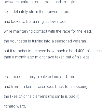
between parkers crossroads and lexington.
he is definitely still in the conversation,
and looks to be running his own race,
while maintaining contact with the race for the lead.
the youngster is turning into a seasoned veteran.
but it remains to be seen how much a hard 400 miler less
than a month ago might have taken out of his legs!
.
matt barker is only a mile behind addison,
and from parkers crossroads back to clarksburg
the likes of chris clemens (his smile is back!)
richard ward,