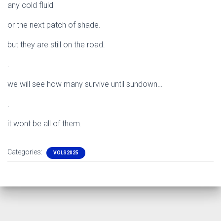
any cold fluid
or the next patch of shade.
but they are still on the road.
.
we will see how many survive until sundown…
.
it wont be all of them.
Categories:
VOLS2025