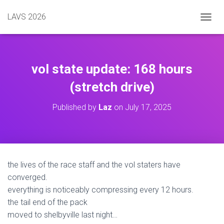
LAVS 2026
TOGGL
vol state update: 168 hours
(stretch drive)
Published by
Laz
on
July 17, 2025
the lives of the race staff and the vol staters have
converged.
everything is noticeably compressing every 12 hours.
the tail end of the pack
moved to shelbyville last night…