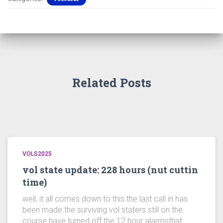
Related Posts
VOLS2025
vol state update: 228 hours (nut cuttin
time)
well, it all comes down to this.the last call in has
been made.the surviving vol staters still on the
course have turned off the 12 hour alarmsthat