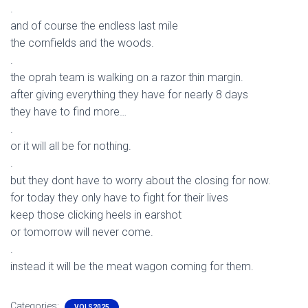
.
and of course the endless last mile
the cornfields and the woods.
.
the oprah team is walking on a razor thin margin.
after giving everything they have for nearly 8 days
they have to find more…
.
or it will all be for nothing.
.
but they dont have to worry about the closing for now.
for today they only have to fight for their lives
keep those clicking heels in earshot
or tomorrow will never come.
.
instead it will be the meat wagon coming for them.
Categories:
VOLS2025