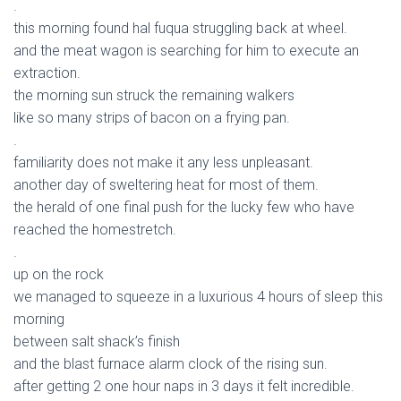
.
this morning found hal fuqua struggling back at wheel.
and the meat wagon is searching for him to execute an
extraction.
the morning sun struck the remaining walkers
like so many strips of bacon on a frying pan.
.
familiarity does not make it any less unpleasant.
another day of sweltering heat for most of them.
the herald of one final push for the lucky few who have
reached the homestretch.
.
up on the rock
we managed to squeeze in a luxurious 4 hours of sleep this
morning
between salt shack’s finish
and the blast furnace alarm clock of the rising sun.
after getting 2 one hour naps in 3 days it felt incredible.