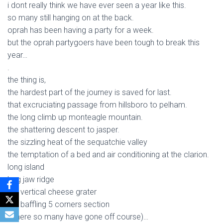
i dont really think we have ever seen a year like this.
so many still hanging on at the back.
oprah has been having a party for a week.
but the oprah partygoers have been tough to break this
year…
.
the thing is,
the hardest part of the journey is saved for last.
that excruciating passage from hillsboro to pelham.
the long climb up monteagle mountain.
the shattering descent to jasper.
the sizzling heat of the sequatchie valley
the temptation of a bed and air conditioning at the clarion.
long island
hog jaw ridge
the vertical cheese grater
the baffling 5 corners section
(where so many have gone off course)…