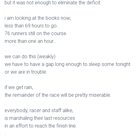
but it was not enough to eliminate the deficit.
.
i am looking at the books now;
less than 69 hours to go.
76 runners still on the course.
more than one an hour…
.
we can do this (weakly)
we have to have a gap long enough to sleep some tonight
or we are in trouble.
.
if we get rain,
the remainder of the race will be pretty miserable.
.
everybody, racer and staff alike,
is marshaling their last resources
in an effort to reach the finish line.
.