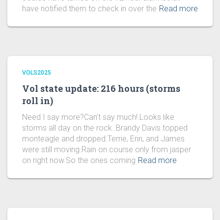
have notified them to check in over the
Read more
VOLS2025
Vol state update: 216 hours (storms
roll in)
Need I say more?Can’t say much!.Looks like
storms all day on the rock..Brandy Davis topped
monteagle and dropped.Terrie, Erin, and James
were still moving.Rain on course only from jasper
on right now.So the ones coming
Read more