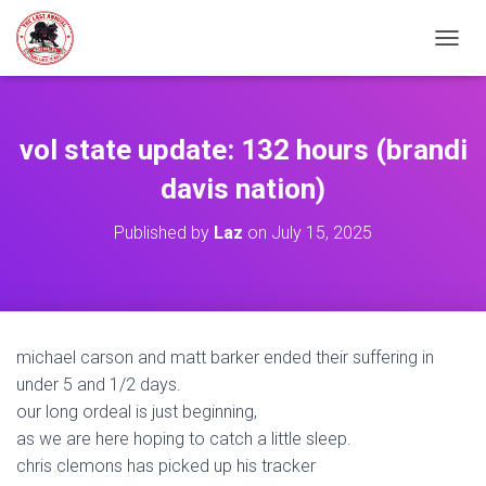
TOGGL
vol state update: 132 hours (brandi
davis nation)
Published by
Laz
on
July 15, 2025
michael carson and matt barker ended their suffering in
under 5 and 1/2 days.
our long ordeal is just beginning,
as we are here hoping to catch a little sleep.
chris clemons has picked up his tracker