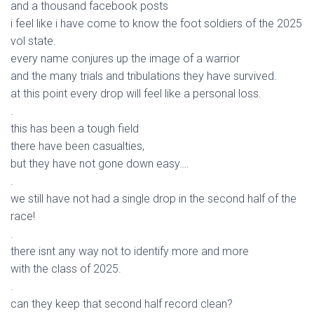
and a thousand facebook posts
i feel like i have come to know the foot soldiers of the 2025
vol state.
every name conjures up the image of a warrior
and the many trials and tribulations they have survived.
at this point every drop will feel like a personal loss.
.
this has been a tough field
there have been casualties,
but they have not gone down easy….
.
we still have not had a single drop in the second half of the
race!
.
there isnt any way not to identify more and more
with the class of 2025.
.
can they keep that second half record clean?