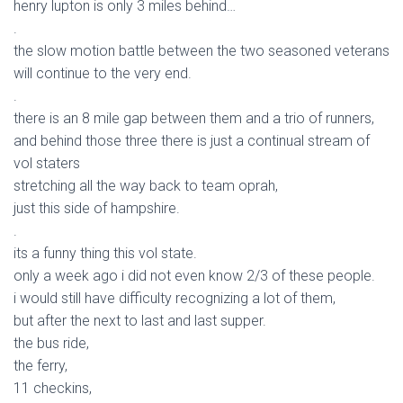
henry lupton is only 3 miles behind…
.
the slow motion battle between the two seasoned veterans
will continue to the very end.
.
there is an 8 mile gap between them and a trio of runners,
and behind those three there is just a continual stream of
vol staters
stretching all the way back to team oprah,
just this side of hampshire.
.
its a funny thing this vol state.
only a week ago i did not even know 2/3 of these people.
i would still have difficulty recognizing a lot of them,
but after the next to last and last supper.
the bus ride,
the ferry,
11 checkins,