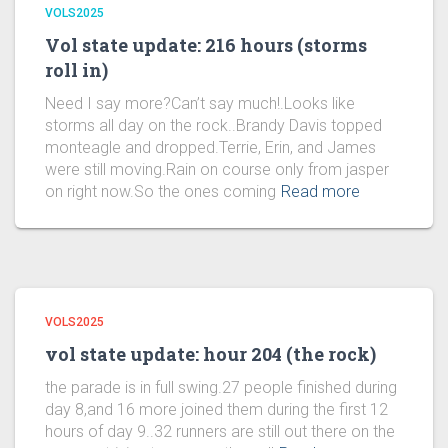
VOLS2025
Vol state update: 216 hours (storms
roll in)
Need I say more?Can’t say much!.Looks like
storms all day on the rock..Brandy Davis topped
monteagle and dropped.Terrie, Erin, and James
were still moving.Rain on course only from jasper
on right now.So the ones coming
Read more
VOLS2025
vol state update: hour 204 (the rock)
the parade is in full swing.27 people finished during
day 8,and 16 more joined them during the first 12
hours of day 9..32 runners are still out there on the