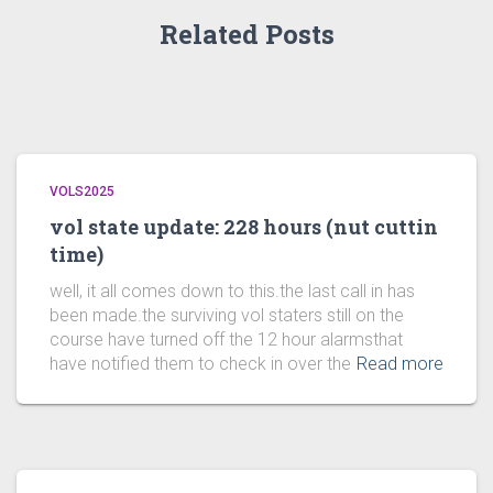
Related Posts
VOLS2025
vol state update: 228 hours (nut cuttin
time)
well, it all comes down to this.the last call in has
been made.the surviving vol staters still on the
course have turned off the 12 hour alarmsthat
have notified them to check in over the
Read more