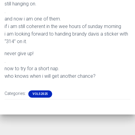
still hanging on.
.
and now i am one of them.
if i am still coherent in the wee hours of sunday morning
i am looking forward to handing brandy davis a sticker with
“314” on it.
never give up!
.
now to try for a short nap.
who knows when i will get another chance?
Categories:
VOLS2025