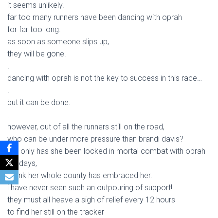
it seems unlikely.
far too many runners have been dancing with oprah
for far too long.
as soon as someone slips up,
they will be gone.
.
dancing with oprah is not the key to success in this race…
.
but it can be done.
.
however, out of all the runners still on the road,
who can be under more pressure than brandi davis?
not only has she been locked in mortal combat with oprah
for days,
i think her whole county has embraced her.
i have never seen such an outpouring of support!
they must all heave a sigh of relief every 12 hours
to find her still on the tracker