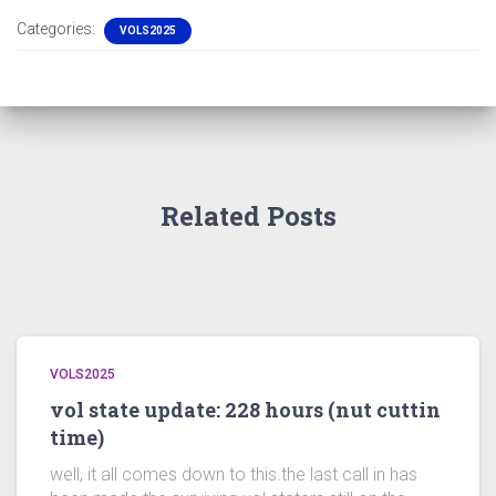
Categories:
VOLS2025
Related Posts
VOLS2025
vol state update: 228 hours (nut cuttin
time)
well, it all comes down to this.the last call in has