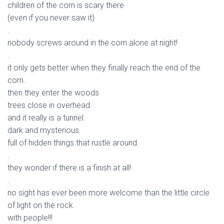
children of the corn is scary there
(even if you never saw it)
.
nobody screws around in the corn alone at night!
.
it only gets better when they finally reach the end of the
corn.
then they enter the woods
trees close in overhead
and it really is a tunnel.
dark and mysterious
full of hidden things that rustle around.
.
they wonder if there is a finish at all!
.
no sight has ever been more welcome than the little circle
of light on the rock.
with people!!!