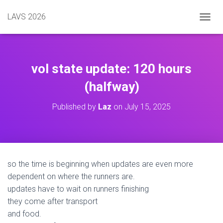
LAVS 2026
TOGGL
vol state update: 120 hours
(halfway)
Published by
Laz
on
July 15, 2025
so the time is beginning when updates are even more
dependent on where the runners are.
updates have to wait on runners finishing
they come after transport
and food.