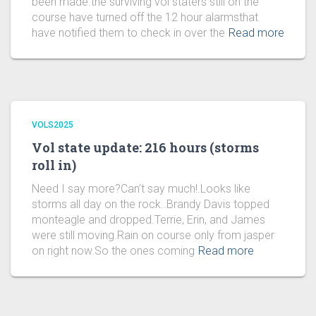
been made.the surviving vol staters still on the
course have turned off the 12 hour alarmsthat
have notified them to check in over the
Read more
VOLS2025
Vol state update: 216 hours (storms
roll in)
Need I say more?Can’t say much!.Looks like
storms all day on the rock..Brandy Davis topped
monteagle and dropped.Terrie, Erin, and James
were still moving.Rain on course only from jasper
on right now.So the ones coming
Read more