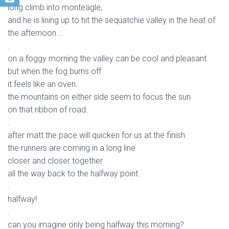
long climb into monteagle,
and he is lining up to hit the sequatchie valley in the heat of
the afternoon….
.
on a foggy morning the valley can be cool and pleasant.
but when the fog burns off
it feels like an oven.
the mountains on either side seem to focus the sun
on that ribbon of road.
.
after matt the pace will quicken for us at the finish.
the runners are coming in a long line
closer and closer together
all the way back to the halfway point.
.
halfway!
.
can you imagine only being halfway this morning?