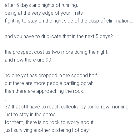
after 5 days and nights of running,
being at the very edge of your limits
fighting to stay on the right side of the cusp of elimination…
.
and you have to duplicate that in the next 5 days?
.
the prospect cost us two more during the night.
and now there are 99.
.
no one yet has dropped in the second half.
but there are more people battling oprah
than there are approaching the rock.
.
37 that still have to reach culleoka by tomorrow morning
just to stay in the game!
for them, there is no rock to worry about.
just surviving another blistering hot day!