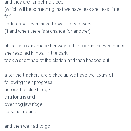
and they are far behind sleep
(which will be something that we have less and less time
for)
updates will even have to wait for showers
(if and when there is a chance for another)
.
christine tokarz made her way to the rock in the wee hours.
she reached kimball in the dark
took a short nap at the clarion and then headed out.
.
after the trackers are picked up we have the luxury of
following their progress.
across the blue bridge
thru long island
over hog jaw ridge
up sand mountain.
.
and then we had to go.