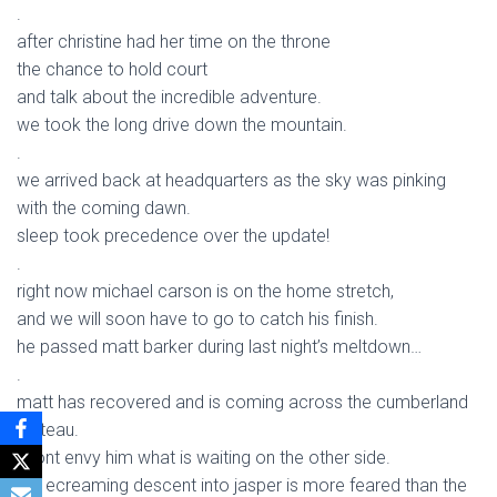
.
after christine had her time on the throne
the chance to hold court
and talk about the incredible adventure.
we took the long drive down the mountain.
.
we arrived back at headquarters as the sky was pinking
with the coming dawn.
sleep took precedence over the update!
.
right now michael carson is on the home stretch,
and we will soon have to go to catch his finish.
he passed matt barker during last night’s meltdown…
.
matt has recovered and is coming across the cumberland
plateau.
i dont envy him what is waiting on the other side.
the ecreaming descent into jasper is more feared than the