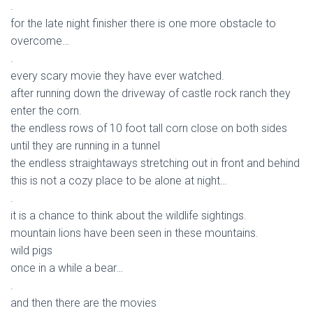
.
for the late night finisher there is one more obstacle to
overcome…
.
every scary movie they have ever watched.
after running down the driveway of castle rock ranch they
enter the corn.
the endless rows of 10 foot tall corn close on both sides
until they are running in a tunnel
the endless straightaways stretching out in front and behind
this is not a cozy place to be alone at night…
.
it is a chance to think about the wildlife sightings.
mountain lions have been seen in these mountains.
wild pigs
once in a while a bear…
.
and then there are the movies