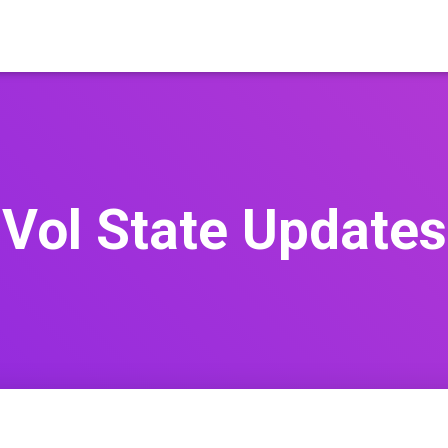
Vol State Updates