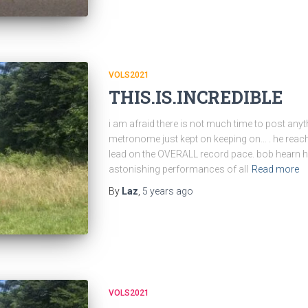
VOLS2021
THIS.IS.INCREDIBLE
i am afraid there is not much time to post anyt
metronome just kept on keeping on… . he reache
lead on the OVERALL record pace. bob hearn 
astonishing performances of all
Read more
By
Laz
,
5 years
ago
VOLS2021