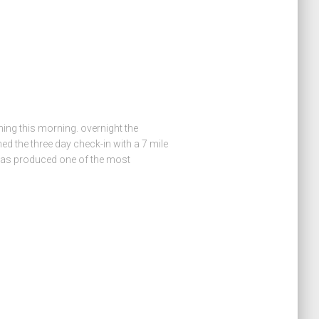
hing this morning. overnight the
d the three day check-in with a 7 mile
has produced one of the most