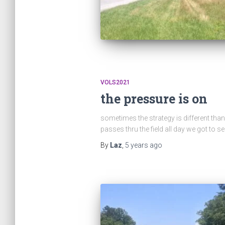
VOLS2021
the pressure is on
sometimes the strategy is different than 
passes thru the field all day we got to s
By
Laz
,
5 years
ago