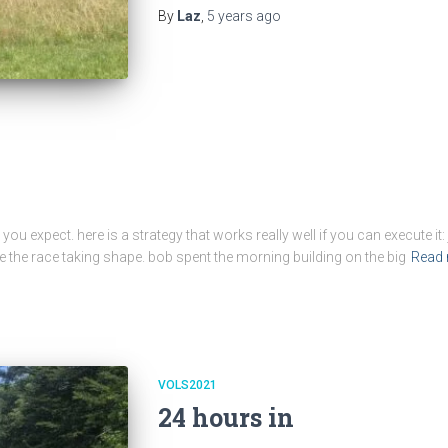
By
Laz
,
5 years
ago
you expect. here is a strategy that works really well if you can execute it
ee the race taking shape. bob spent the morning building on the big
Read
VOLS2021
24 hours in