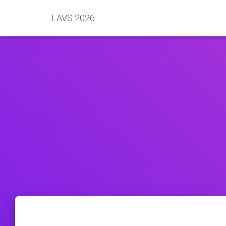
LAVS 2026