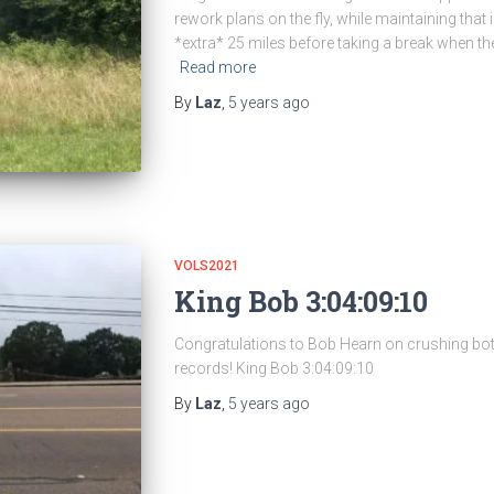
rework plans on the fly, while maintaining that in
*extra* 25 miles before taking a break when ther
Read more
By
Laz
,
5 years
ago
VOLS2021
King Bob 3:04:09:10
Congratulations to Bob Hearn on crushing bo
records! King Bob 3:04:09:10
By
Laz
,
5 years
ago