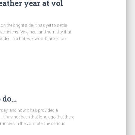
eather year at vol
n the bright side, it has yet to settle
ver intensifying heat and humidity that
ouded in a hot, wet wool blanket. on
o do…
erday, and how it has provided a
. it has not been that long ago that there
ners in the vol state. the serious