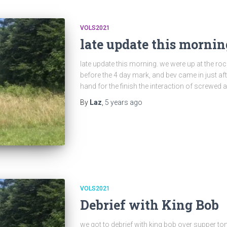
VOLS2021
late update this mornin
late update this morning. we were up at the rock 
before the 4 day mark, and bev came in just afte
hand for the finish the interaction of screwed
By
Laz
,
5 years
ago
VOLS2021
Debrief with King Bob
we got to debrief with king bob over supper tonig