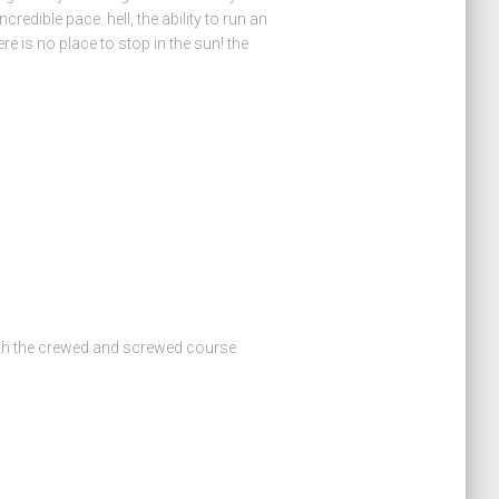
credible pace. hell, the ability to run an
e is no place to stop in the sun! the
th the crewed and screwed course