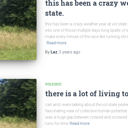
this has been a crazy w
state.
this has been a crazy weather year at vol state. o
into one of those multiple days long spells of e
make every minute of the race like running shr
Read more
By
Laz
,
5 years
ago
VOLS2021
there is a lot of living t
carl and i were talking about the vol state yest
fascinating view of collective human potential. 
was a huge gap between crewed and screwed run
runs for time
Read more