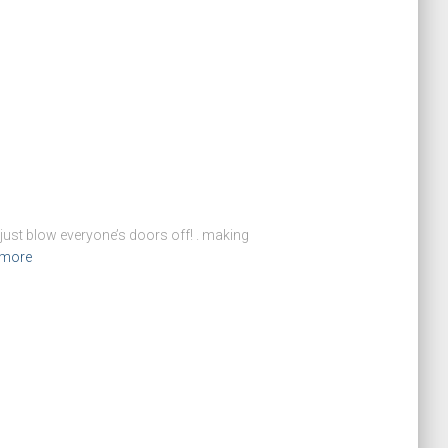
: just blow everyone’s doors off! . making
 more