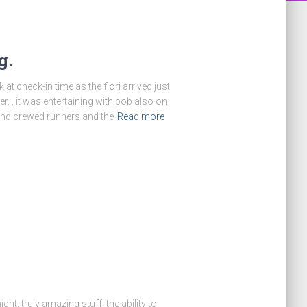
g.
at check-in time as the flori arrived just
r. . it was entertaining with bob also on
 and crewed runners and the
Read more
ht. truly amazing stuff. the ability to