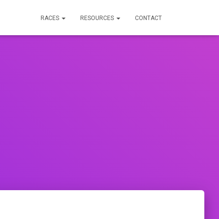
RACES
RESOURCES
CONTACT