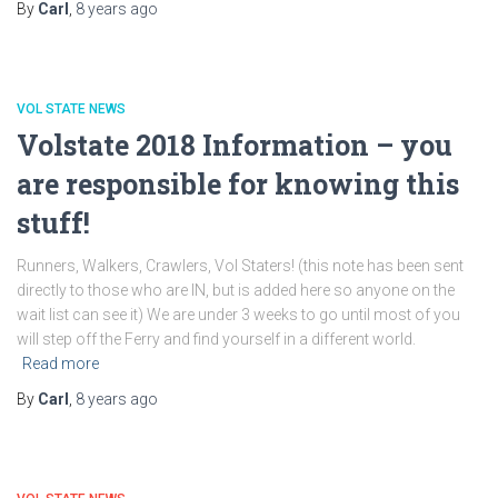
By
Carl
,
8 years
ago
VOL STATE NEWS
Volstate 2018 Information – you
are responsible for knowing this
stuff!
Runners, Walkers, Crawlers, Vol Staters! (this note has been sent
directly to those who are IN, but is added here so anyone on the
wait list can see it) We are under 3 weeks to go until most of you
will step off the Ferry and find yourself in a different world.
Read more
By
Carl
,
8 years
ago