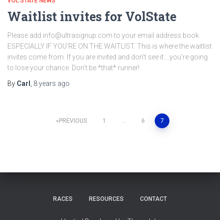
VOL STATE NEWS
Waitlist invites for VolState
Please add info@ultrasignup.com to your email address book.
ESPECIALLY IF YOU’RE ON THE WAITLIST. This is where the waitlist
invites come from. If you are invited and don’t see it….you’re going
to lose your chance. Don’t be *that* runner!
By
Carl
,
8 years
ago
Posts
PREVIOUS
1
…
6
7
pagination
RACES
RESOURCES
CONTACT