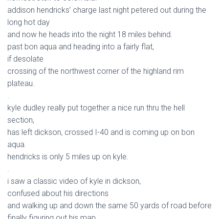
addison hendricks’ charge last night petered out during the
long hot day
and now he heads into the night 18 miles behind.
past bon aqua and heading into a fairly flat,
if desolate
crossing of the northwest corner of the highland rim
plateau.
.
kyle dudley really put together a nice run thru the hell
section,
has left dickson, crossed I-40 and is coming up on bon
aqua.
hendricks is only 5 miles up on kyle.
.
i saw a classic video of kyle in dickson,
confused about his directions
and walking up and down the same 50 yards of road before
finally figuring out his map.