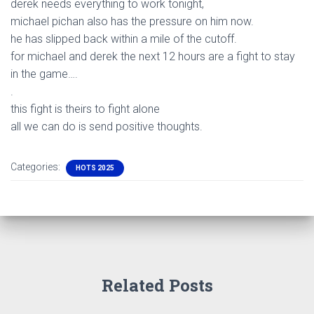
derek needs everything to work tonight,
michael pichan also has the pressure on him now.
he has slipped back within a mile of the cutoff.
for michael and derek the next 12 hours are a fight to stay
in the game….
.
this fight is theirs to fight alone
all we can do is send positive thoughts.
Categories:
HOTS 2025
Related Posts