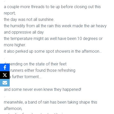
.
a couple more threads to tie up before closing out this
report;
the day was not all sunshine.
the humidity from all the rain this week made the air heavy
and oppressive all day
the temperature might as well have been 10 degrees or
more higher.
it also perked up some spot showers in the afternoon…
.
depending on the state of their feet
the runners either found those refreshing
or a further torment…
.
and some never even knew they happened!
.
meanwhile, a band of rain has been taking shape this
afternoon,