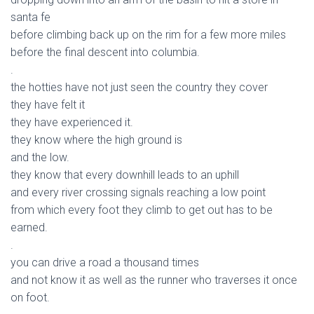
santa fe
before climbing back up on the rim for a few more miles
before the final descent into columbia.
.
the hotties have not just seen the country they cover
they have felt it
they have experienced it.
they know where the high ground is
and the low.
they know that every downhill leads to an uphill
and every river crossing signals reaching a low point
from which every foot they climb to get out has to be
earned.
.
you can drive a road a thousand times
and not know it as well as the runner who traverses it once
on foot.