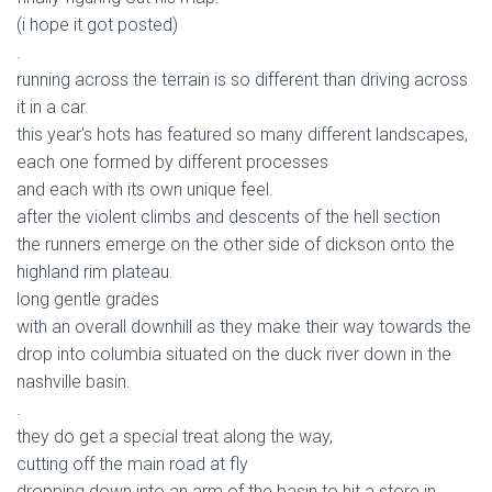
(i hope it got posted)
.
running across the terrain is so different than driving across
it in a car.
this year’s hots has featured so many different landscapes,
each one formed by different processes
and each with its own unique feel.
after the violent climbs and descents of the hell section
the runners emerge on the other side of dickson onto the
highland rim plateau.
long gentle grades
with an overall downhill as they make their way towards the
drop into columbia situated on the duck river down in the
nashville basin.
.
they do get a special treat along the way,
cutting off the main road at fly
dropping down into an arm of the basin to hit a store in