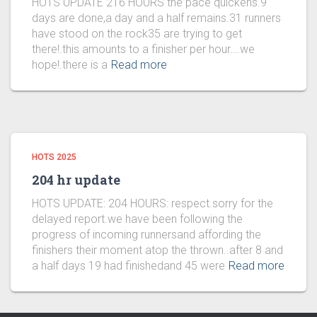
HOTS UPDATE 216 HOURS the pace quickens.9
days are done,a day and a half remains.31 runners
have stood on the rock35 are trying to get
there!.this amounts to a finisher per hour….we
hope!.there is a
Read more
HOTS 2025
204 hr update
HOTS UPDATE: 204 HOURS: respect.sorry for the
delayed report.we have been following the
progress of incoming runnersand affording the
finishers their moment atop the thrown..after 8 and
a half days 19 had finishedand 45 were
Read more