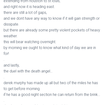
extending from houston to st louis,
and right now it is heading east.
there are still a lot of gaps,
and we dont have any way to know if it will gain strength or
dissipate.
but there are already some pretty violent pockets of heavy
weather.
this will bear watching overnight.
by morning we ought to know what kind of day we are in
for!
.
and lastly,
the duel with the death angel…
.
derek murphy has made up all but two of the miles he has
to get before morning.
if he has a good night section he can return from the brink…
.