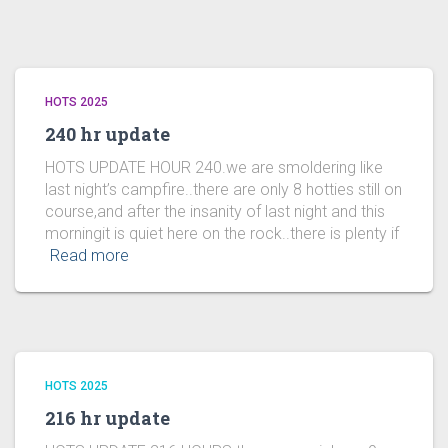
HOTS 2025
240 hr update
HOTS UPDATE HOUR 240.we are smoldering like
last night’s campfire..there are only 8 hotties still on
course,and after the insanity of last night and this
morningit is quiet here on the rock..there is plenty if
Read more
HOTS 2025
216 hr update