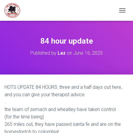
TOGGL
84 hour update
Published by
Laz
on
June 16, 2025
HOTS UPDATE 84 HOURS: three and a half days out here,
and you can give your therapist advice
.
the team of zemach and wheatley have taken control
(for the time being)
265 miles out, they have passed santa fe and are on the
homestretch to colombia!