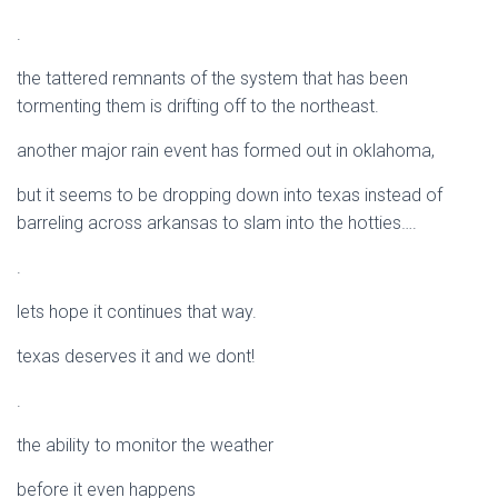
.
the tattered remnants of the system that has been
tormenting them is drifting off to the northeast.
another major rain event has formed out in oklahoma,
but it seems to be dropping down into texas instead of
barreling across arkansas to slam into the hotties….
.
lets hope it continues that way.
texas deserves it and we dont!
.
the ability to monitor the weather
before it even happens