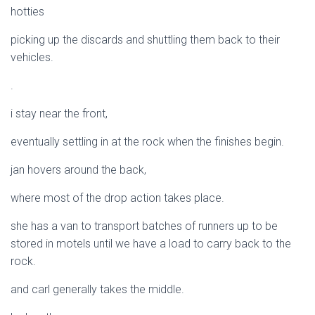
hotties
picking up the discards and shuttling them back to their
vehicles.
.
i stay near the front,
eventually settling in at the rock when the finishes begin.
jan hovers around the back,
where most of the drop action takes place.
she has a van to transport batches of runners up to be
stored in motels until we have a load to carry back to the
rock.
and carl generally takes the middle.