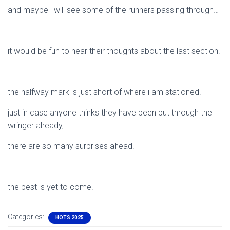
and maybe i will see some of the runners passing through…
.
it would be fun to hear their thoughts about the last section.
.
the halfway mark is just short of where i am stationed.
just in case anyone thinks they have been put through the
wringer already,
there are so many surprises ahead.
.
the best is yet to come!
Categories:
HOTS 2025