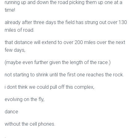
running up and down the road picking them up one at a
time!
already after three days the field has strung out over 130
miles of road.
that distance will extend to over 200 miles over the next
few days,
(maybe even further given the length of the race.)
not starting to shrink until the first one reaches the rock.
i dont think we could pull off this complex,
evolving on the fly,
dance
without the cell phones.
.