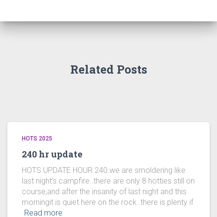
Related Posts
HOTS 2025
240 hr update
HOTS UPDATE HOUR 240.we are smoldering like
last night’s campfire..there are only 8 hotties still on
course,and after the insanity of last night and this
morningit is quiet here on the rock..there is plenty if
Read more