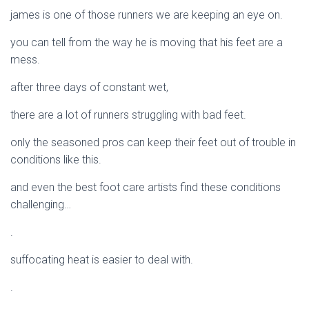
james is one of those runners we are keeping an eye on.
you can tell from the way he is moving that his feet are a
mess.
after three days of constant wet,
there are a lot of runners struggling with bad feet.
only the seasoned pros can keep their feet out of trouble in
conditions like this.
and even the best foot care artists find these conditions
challenging…
.
suffocating heat is easier to deal with.
.