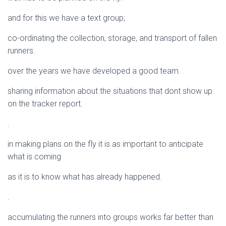
and for this we have a text group;
co-ordinating the collection, storage, and transport of fallen
runners.
over the years we have developed a good team.
sharing information about the situations that dont show up
on the tracker report.
.
in making plans on the fly it is as important to anticipate
what is coming
as it is to know what has already happened.
.
accumulating the runners into groups works far better than