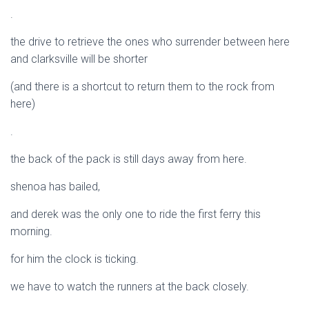
.
the drive to retrieve the ones who surrender between here
and clarksville will be shorter
(and there is a shortcut to return them to the rock from
here)
.
the back of the pack is still days away from here.
shenoa has bailed,
and derek was the only one to ride the first ferry this
morning.
for him the clock is ticking.
we have to watch the runners at the back closely.