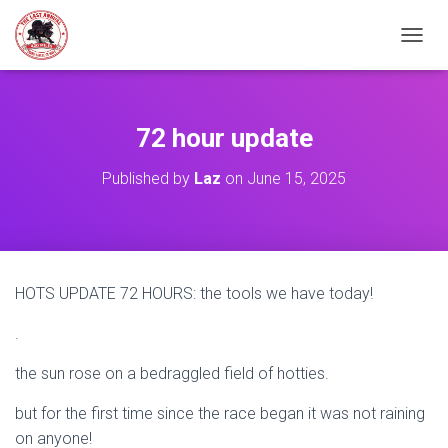
TOGGL
72 hour update
Published by
Laz
on
June 15, 2025
HOTS UPDATE 72 HOURS: the tools we have today!
.
the sun rose on a bedraggled field of hotties.
but for the first time since the race began it was not raining
on anyone!