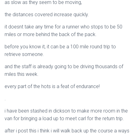
as slow as they seem to be moving,
the distances covered increase quickly.
it doesnt take any time for a runner who stops to be 50
miles or more behind the back of the pack.
before you know it, it can be a 100 mile round trip to
retrieve someone.
and the staff is already going to be driving thousands of
miles this week.
every part of the hots is a feat of endurance!
.
i have been stashed in dickson to make more room in the
van for bringing a load up to meet carl for the return trip.
after i post this i think i will walk back up the course a ways