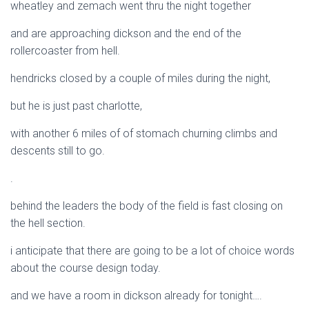
wheatley and zemach went thru the night together
and are approaching dickson and the end of the
rollercoaster from hell.
hendricks closed by a couple of miles during the night,
but he is just past charlotte,
with another 6 miles of of stomach churning climbs and
descents still to go.
.
behind the leaders the body of the field is fast closing on
the hell section.
i anticipate that there are going to be a lot of choice words
about the course design today.
and we have a room in dickson already for tonight….