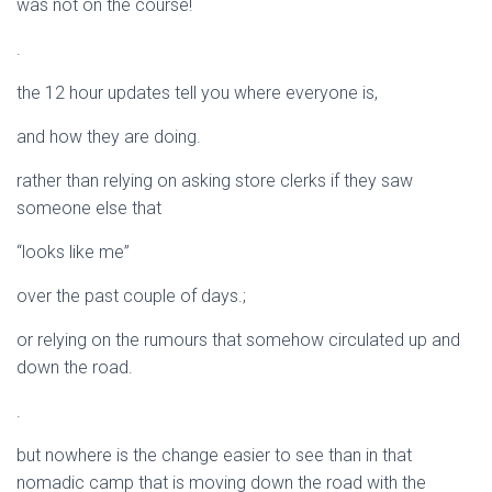
was not on the course!
.
the 12 hour updates tell you where everyone is,
and how they are doing.
rather than relying on asking store clerks if they saw
someone else that
“looks like me”
over the past couple of days.;
or relying on the rumours that somehow circulated up and
down the road.
.
but nowhere is the change easier to see than in that
nomadic camp that is moving down the road with the