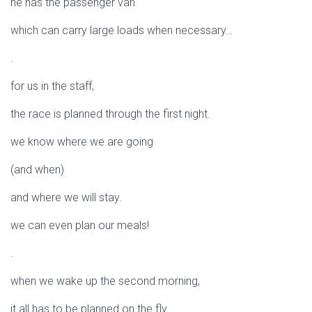
he has the passenger van
which can carry large loads when necessary…
.
for us in the staff,
the race is planned through the first night.
we know where we are going
(and when)
and where we will stay.
we can even plan our meals!
.
when we wake up the second morning,
it all has to be planned on the fly.