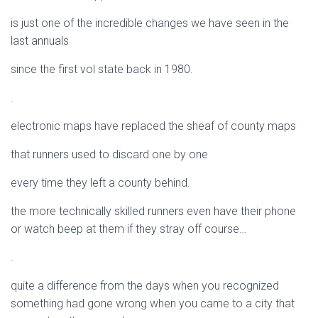
is just one of the incredible changes we have seen in the
last annuals
since the first vol state back in 1980.
.
electronic maps have replaced the sheaf of county maps
that runners used to discard one by one
every time they left a county behind.
the more technically skilled runners even have their phone
or watch beep at them if they stray off course…
.
quite a difference from the days when you recognized
something had gone wrong when you came to a city that