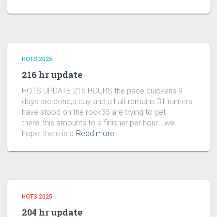
HOTS 2025
216 hr update
HOTS UPDATE 216 HOURS the pace quickens.9
days are done,a day and a half remains.31 runners
have stood on the rock35 are trying to get
there!.this amounts to a finisher per hour….we
hope!.there is a
Read more
HOTS 2025
204 hr update