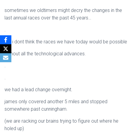
sometimes we oldtimers might decry the changes in the
last annual races over the past 45 years…
.
but i dont think the races we have today would be possible
without all the technological advances.
.
.
we had a lead change overnight.
james only covered another 5 miles and stopped
somewhere past cunningham.
(we are racking our brains trying to figure out where he
holed up)