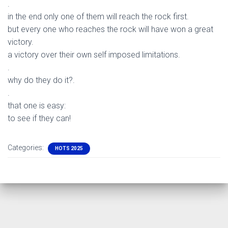
.
in the end only one of them will reach the rock first.
but every one who reaches the rock will have won a great
victory.
a victory over their own self imposed limitations.
.
why do they do it?.
.
that one is easy:
to see if they can!
Categories:
HOTS 2025