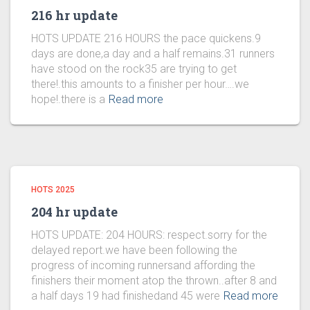
216 hr update
HOTS UPDATE 216 HOURS the pace quickens.9
days are done,a day and a half remains.31 runners
have stood on the rock35 are trying to get
there!.this amounts to a finisher per hour….we
hope!.there is a
Read more
HOTS 2025
204 hr update
HOTS UPDATE: 204 HOURS: respect.sorry for the
delayed report.we have been following the
progress of incoming runnersand affording the
finishers their moment atop the thrown..after 8 and
a half days 19 had finishedand 45 were
Read more