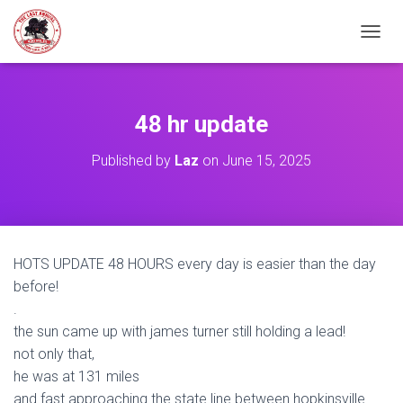
TOGGL
48 hr update
Published by
Laz
on
June 15, 2025
HOTS UPDATE 48 HOURS every day is easier than the day
before!
.
the sun came up with james turner still holding a lead!
not only that,
he was at 131 miles
and fast approaching the state line between hopkinsville