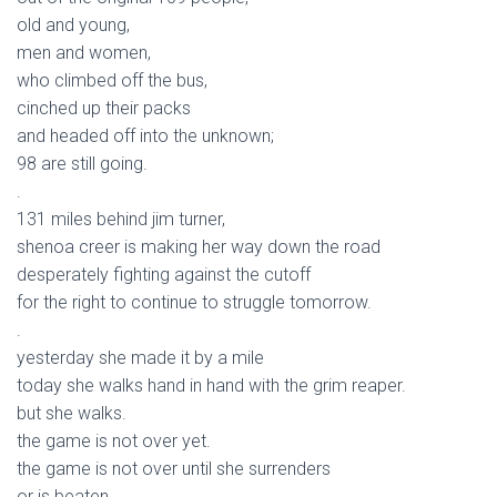
old and young,
men and women,
who climbed off the bus,
cinched up their packs
and headed off into the unknown;
98 are still going.
.
131 miles behind jim turner,
shenoa creer is making her way down the road
desperately fighting against the cutoff
for the right to continue to struggle tomorrow.
.
yesterday she made it by a mile
today she walks hand in hand with the grim reaper.
but she walks.
the game is not over yet.
the game is not over until she surrenders
or is beaten