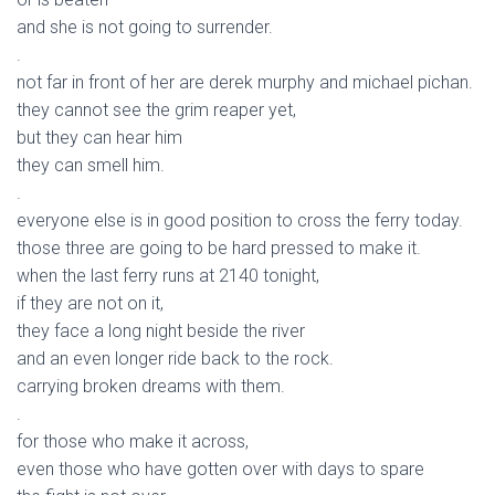
and she is not going to surrender.
.
not far in front of her are derek murphy and michael pichan.
they cannot see the grim reaper yet,
but they can hear him
they can smell him.
.
everyone else is in good position to cross the ferry today.
those three are going to be hard pressed to make it.
when the last ferry runs at 2140 tonight,
if they are not on it,
they face a long night beside the river
and an even longer ride back to the rock.
carrying broken dreams with them.
.
for those who make it across,
even those who have gotten over with days to spare