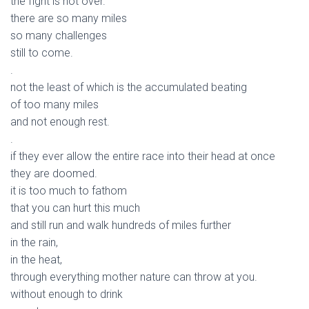
the fight is not over.
there are so many miles
so many challenges
still to come.
.
not the least of which is the accumulated beating
of too many miles
and not enough rest.
.
if they ever allow the entire race into their head at once
they are doomed.
it is too much to fathom
that you can hurt this much
and still run and walk hundreds of miles further
in the rain,
in the heat,
through everything mother nature can throw at you.
without enough to drink