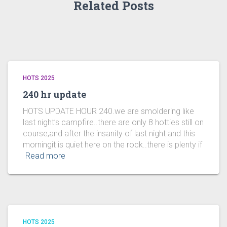
Related Posts
HOTS 2025
240 hr update
HOTS UPDATE HOUR 240.we are smoldering like
last night’s campfire..there are only 8 hotties still on
course,and after the insanity of last night and this
morningit is quiet here on the rock..there is plenty if
Read more
HOTS 2025