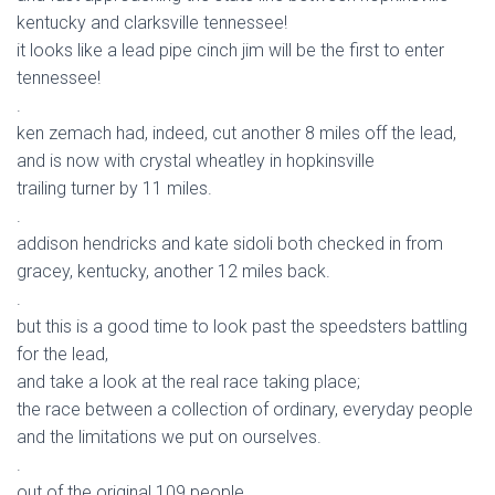
kentucky and clarksville tennessee!
it looks like a lead pipe cinch jim will be the first to enter
tennessee!
.
ken zemach had, indeed, cut another 8 miles off the lead,
and is now with crystal wheatley in hopkinsville
trailing turner by 11 miles.
.
addison hendricks and kate sidoli both checked in from
gracey, kentucky, another 12 miles back.
.
but this is a good time to look past the speedsters battling
for the lead,
and take a look at the real race taking place;
the race between a collection of ordinary, everyday people
and the limitations we put on ourselves.
.
out of the original 109 people,