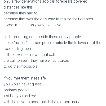
only a few generations ago our forebears covered
distances like this
because they had to.
because that was the only way to realize their dreams.
sometimes the only way to survive.
.
and something deep inside these crazy people
these “hotties” as i see people outside the fellowship of the
road calling them
still is driven to answer that call.
the call to see if they have what it takes
to do the impossible.
.
if you met them in real life
you would never guess.
ordinary people
just like you and me.
with the drive to accomplish the extraordinary.