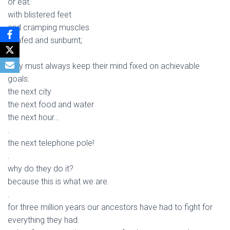
or eat.
with blistered feet
and cramping muscles
chafed and sunburnt;
.
they must always keep their mind fixed on achievable
goals:
the next city
the next food and water
the next hour…
.
the next telephone pole!
.
why do they do it?
because this is what we are.
.
for three million years our ancestors have had to fight for
everything they had.