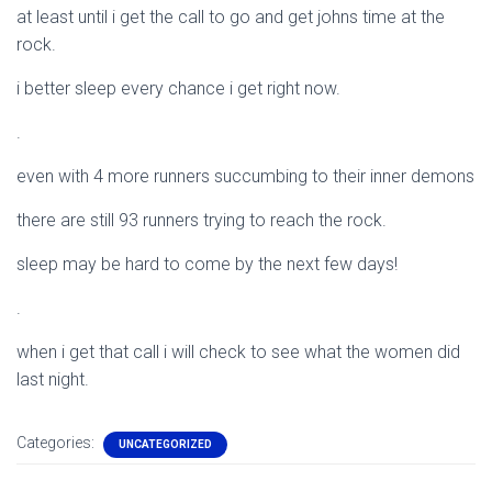
at least until i get the call to go and get johns time at the
rock.
i better sleep every chance i get right now.
.
even with 4 more runners succumbing to their inner demons
there are still 93 runners trying to reach the rock.
sleep may be hard to come by the next few days!
.
when i get that call i will check to see what the women did
last night.
Categories:
UNCATEGORIZED