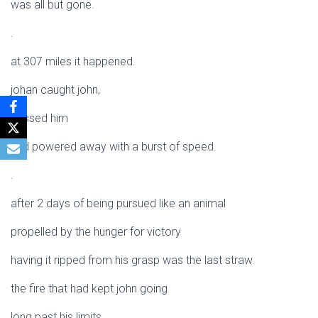
was all but gone.
.
at 307 miles it happened.
johan caught john,
passed him
and powered away with a burst of speed.
.
after 2 days of being pursued like an animal
propelled by the hunger for victory
having it ripped from his grasp was the last straw.
the fire that had kept john going
long past his limits