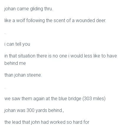
johan came gliding thru.
like a wolf following the scent of a wounded deer.
.
i can tell you
in that situation there is no one i would less like to have
behind me
than johan steene.
.
we saw them again at the blue bridge (303 miles)
johan was 300 yards behind.,
the lead that john had worked so hard for