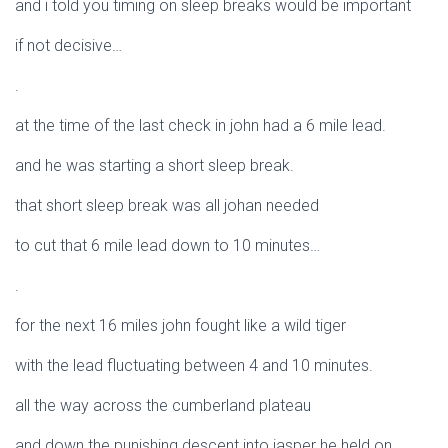
and i told you timing on sleep breaks would be important
if not decisive…
.
at the time of the last check in john had a 6 mile lead.
and he was starting a short sleep break.
that short sleep break was all johan needed
to cut that 6 mile lead down to 10 minutes…
.
for the next 16 miles john fought like a wild tiger
with the lead fluctuating between 4 and 10 minutes.
all the way across the cumberland plateau
and down the punishing descent into jasper he held on