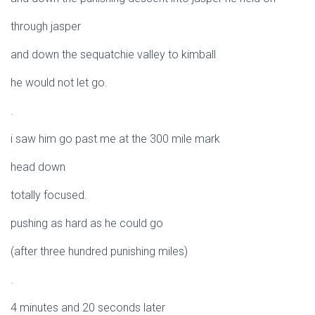
through jasper
and down the sequatchie valley to kimball
he would not let go.
.
i saw him go past me at the 300 mile mark
head down
totally focused.
pushing as hard as he could go
(after three hundred punishing miles)
.
4 minutes and 20 seconds later