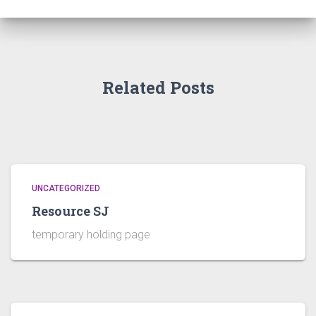
Related Posts
UNCATEGORIZED
Resource SJ
temporary holding page