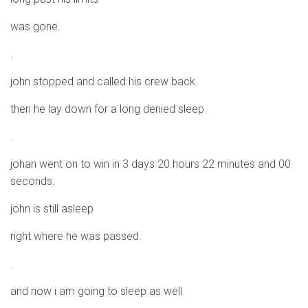
was gone.
.
john stopped and called his crew back.
then he lay down for a long denied sleep.
.
johan went on to win in 3 days 20 hours 22 minutes and 00
seconds.
john is still asleep
right where he was passed.
.
and now i am going to sleep as well.