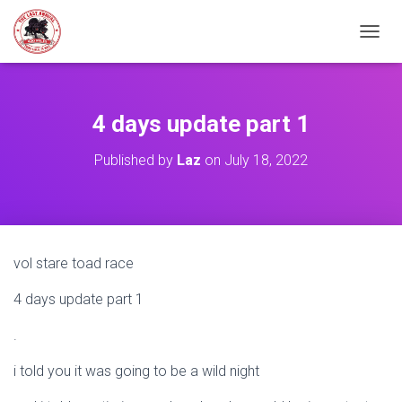
TOGGL
4 days update part 1
Published by
Laz
on
July 18, 2022
vol stare toad race
4 days update part 1
.
i told you it was going to be a wild night