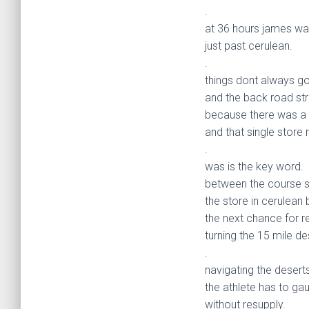
.
at 36 hours james wa
just past cerulean.
.
things dont always go
and the back road str
because there was a 
and that single store 
.
was is the key word.
between the course s
the store in cerulean
the next chance for r
turning the 15 mile des
.
navigating the deserts
the athlete has to ga
without resupply.