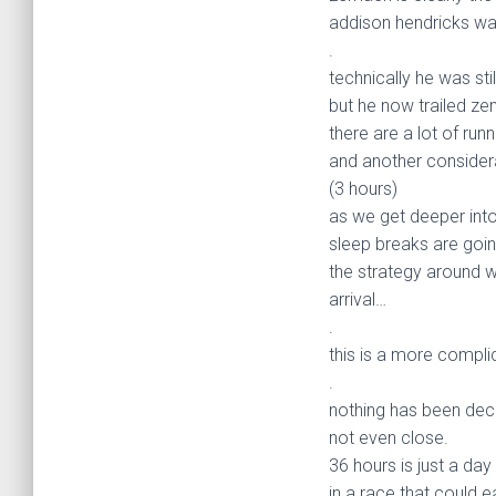
addison hendricks was
.
technically he was stil
but he now trailed zem
there are a lot of runn
and another consider
(3 hours)
as we get deeper into
sleep breaks are goin
the strategy around w
arrival…
.
this is a more compli
.
nothing has been dec
not even close.
36 hours is just a day 
in a race that could e