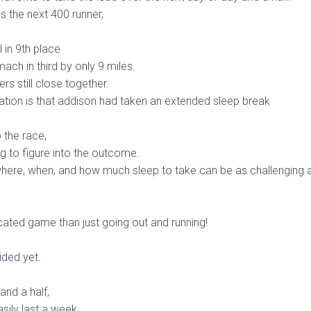
 the next 400 runner,
l in 9th place
ach in third by only 9 miles.
ers still close together.
ation is that addison had taken an extended sleep break
 the race,
g to figure into the outcome.
here, when, and how much sleep to take can be as challenging as
cated game than just going out and running!
ided yet.
and a half,
asily last a week….