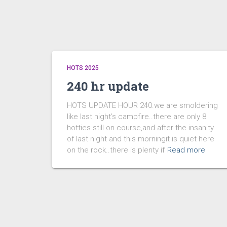
HOTS 2025
240 hr update
HOTS UPDATE HOUR 240.we are smoldering
like last night’s campfire..there are only 8
hotties still on course,and after the insanity
of last night and this morningit is quiet here
on the rock..there is plenty if
Read more