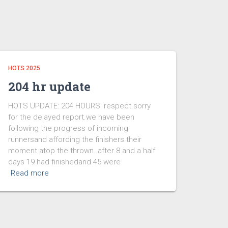
HOTS 2025
204 hr update
HOTS UPDATE: 204 HOURS: respect.sorry
for the delayed report.we have been
following the progress of incoming
runnersand affording the finishers their
moment atop the thrown..after 8 and a half
days 19 had finishedand 45 were
Read more