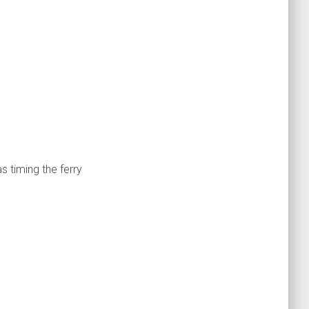
 timing the ferry