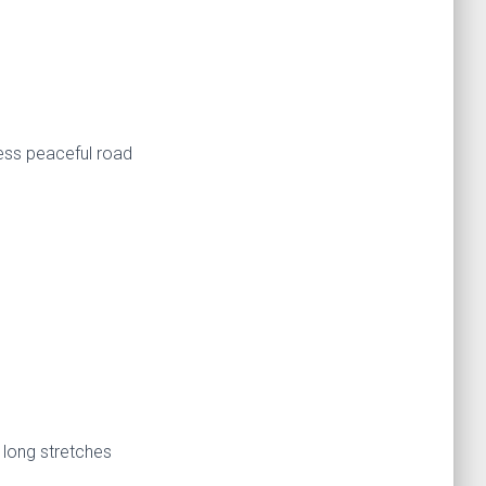
less peaceful road
 long stretches