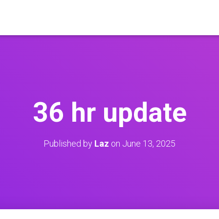
36 hr update
Published by
Laz
on
June 13, 2025