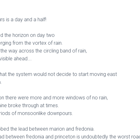
 is a day and a half!
d the horizon on day two
ging from the vortex of rain.
l the way across the circling band of rain,
visible ahead….
that the system would not decide to start moving east
.
on there were more and more windows of no rain,
hine broke through at times.
periods of monsoonlike downpours.
bbed the lead between marion and fredonia.
road between fredonia and princeton is undoubtedly the worst roa