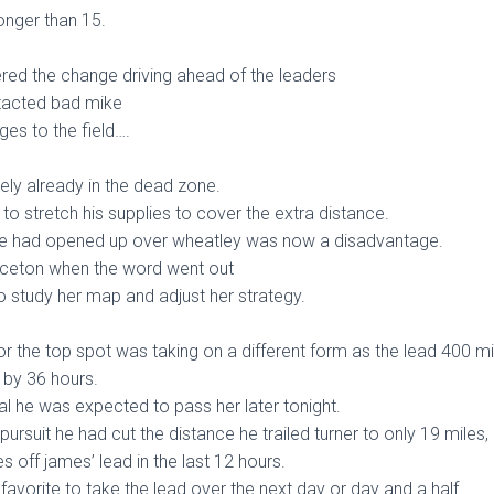
longer than 15.
red the change driving ahead of the leaders
tacted bad mike
es to the field….
ly already in the dead zone.
to stretch his supplies to cover the extra distance.
 he had opened up over wheatley was now a disadvantage.
rinceton when the word went out
to study her map and adjust her strategy.
for the top spot was taking on a different form as the lead 400 
 by 36 hours.
tal he was expected to pass her later tonight.
pursuit he had cut the distance he trailed turner to only 19 miles,
s off james’ lead in the last 12 hours.
favorite to take the lead over the next day or day and a half.