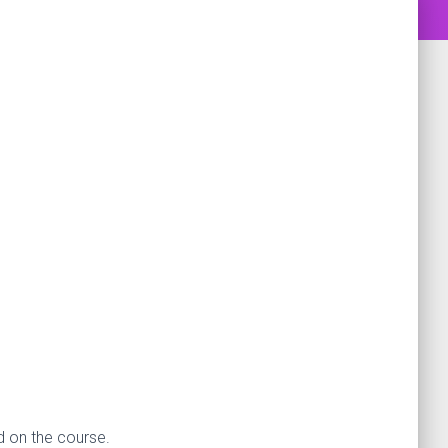
d on the course.