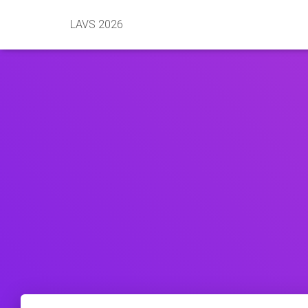
LAVS 2026