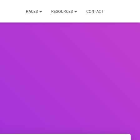
RACES
RESOURCES
CONTACT