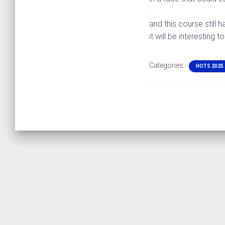
.
and this course still h
it will be interesting
Categories:
HOTS 2025