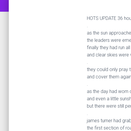
HOTS UPDATE 36 hours
.
as the sun approache
the leaders were emer
finally they had run al
and clear skies were 
.
they could only pray 
and cover them again
.
as the day had worn 
and even a little suns
but there were still 
.
james turner had gra
the first section of 