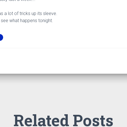
as a lot of tricks up its sleeve.
 to see what happens tonight.
Related Posts