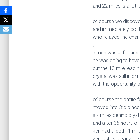
and 22 miles is a lot 
.
of course we discove
and immediately con
who relayed the chang
.
james was unfortunate
he was going to have 
but the 13 mile lead
crystal was still in p
with the opportunity 
.
of course the battle 
moved into 3rd place
six miles behind crys
and after 36 hours of 
ken had sliced 11 mile
zemach is clearly the 