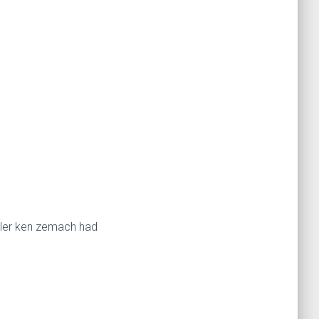
miler ken zemach had