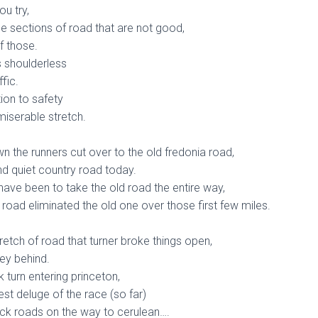
u try,
e sections of road that are not good,
f those.
s shoulderless
fic.
ntion to safety
miserable stretch.
wn the runners cut over to the old fredonia road,
nd quiet country road today.
have been to take the old road the entire way,
 road eliminated the old one over those first few miles.
tretch of road that turner broke things open,
ley behind.
k turn entering princeton,
est deluge of the race (so far)
ck roads on the way to cerulean….