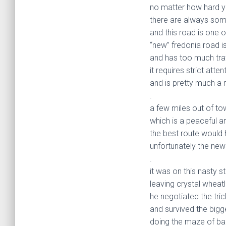
no matter how hard yo
there are always som
and this road is one o
“new” fredonia road i
and has too much traf
it requires strict atte
and is pretty much a 
.
a few miles out of to
which is a peaceful a
the best route would 
unfortunately the new
.
it was on this nasty s
leaving crystal wheat
he negotiated the tric
and survived the bigg
doing the maze of ba