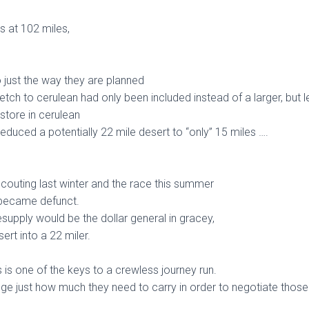
s at 102 miles,
 just the way they are planned
etch to cerulean had only been included instead of a larger, but 
store in cerulean
reduced a potentially 22 mile desert to “only” 15 miles ….
couting last winter and the race this summer
 became defunct.
esupply would be the dollar general in gracey,
ert into a 22 miler.
 is one of the keys to a crewless journey run.
uge just how much they need to carry in order to negotiate those