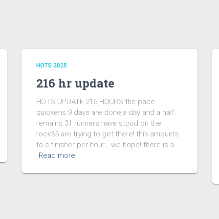
HOTS 2025
216 hr update
HOTS UPDATE 216 HOURS the pace
quickens.9 days are done,a day and a half
remains.31 runners have stood on the
rock35 are trying to get there!.this amounts
to a finisher per hour….we hope!.there is a
Read more