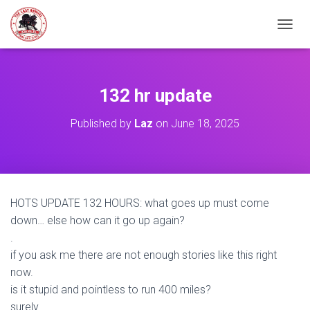
TOGGL
132 hr update
Published by
Laz
on
June 18, 2025
HOTS UPDATE 132 HOURS: what goes up must come
down… else how can it go up again?
.
if you ask me there are not enough stories like this right
now.
is it stupid and pointless to run 400 miles?
surely…