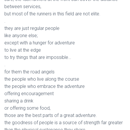
between services,
but most of the runners in this field are not elite.
.
they are just regular people
like anyone else;
except with a hunger for adventure
to live at the edge
to try things that are impossible…
.
for them the road angels
the people who live along the course
the people who embrace the adventure
offering encouragement
sharing a drink
or offering some food,
those are the best parts of a great adventure.
the goodness of people is a source of strength far greater
than the physical sustenance they share.