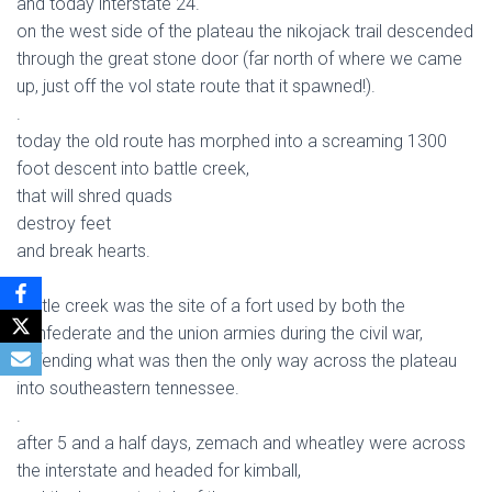
and today interstate 24.
on the west side of the plateau the nikojack trail descended
through the great stone door (far north of where we came
up, just off the vol state route that it spawned!).
.
today the old route has morphed into a screaming 1300
foot descent into battle creek,
that will shred quads
destroy feet
and break hearts.
.
battle creek was the site of a fort used by both the
confederate and the union armies during the civil war,
defending what was then the only way across the plateau
into southeastern tennessee.
.
after 5 and a half days, zemach and wheatley were across
the interstate and headed for kimball,