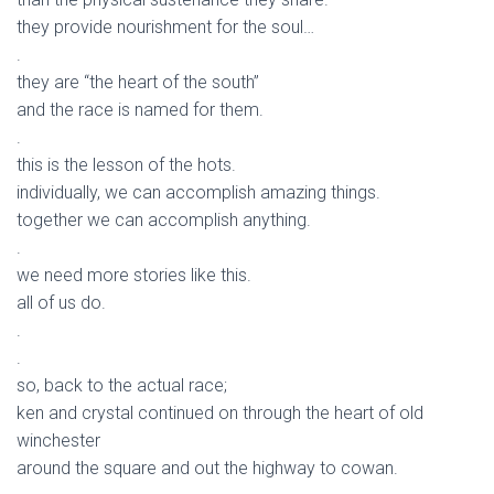
they provide nourishment for the soul…
.
they are “the heart of the south”
and the race is named for them.
.
this is the lesson of the hots.
individually, we can accomplish amazing things.
together we can accomplish anything.
.
we need more stories like this.
all of us do.
.
.
so, back to the actual race;
ken and crystal continued on through the heart of old
winchester
around the square and out the highway to cowan.