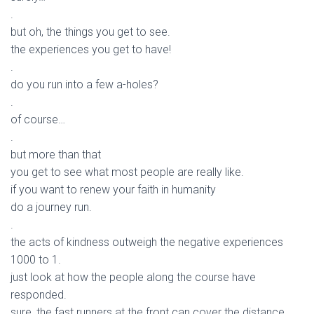
.
but oh, the things you get to see.
the experiences you get to have!
.
do you run into a few a-holes?
.
of course…
.
but more than that
you get to see what most people are really like.
if you want to renew your faith in humanity
do a journey run.
.
the acts of kindness outweigh the negative experiences
1000 to 1.
just look at how the people along the course have
responded.
sure, the fast runners at the front can cover the distance