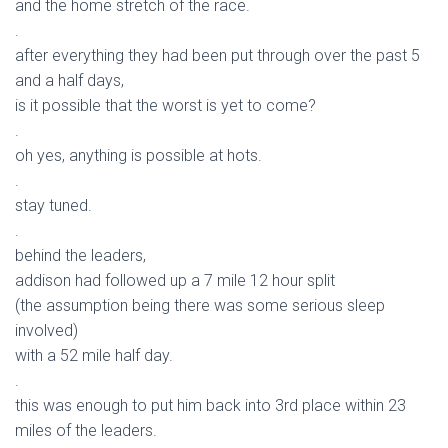
and the home stretch of the race.
.
after everything they had been put through over the past 5
and a half days,
is it possible that the worst is yet to come?
.
oh yes, anything is possible at hots.
.
stay tuned.
.
behind the leaders,
addison had followed up a 7 mile 12 hour split
(the assumption being there was some serious sleep
involved)
with a 52 mile half day.
.
this was enough to put him back into 3rd place within 23
miles of the leaders.