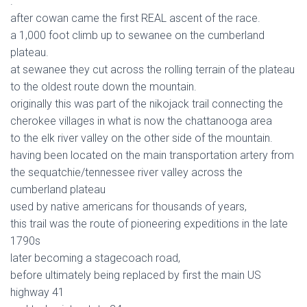
.
after cowan came the first REAL ascent of the race.
a 1,000 foot climb up to sewanee on the cumberland
plateau.
at sewanee they cut across the rolling terrain of the plateau
to the oldest route down the mountain.
originally this was part of the nikojack trail connecting the
cherokee villages in what is now the chattanooga area
to the elk river valley on the other side of the mountain.
having been located on the main transportation artery from
the sequatchie/tennessee river valley across the
cumberland plateau
used by native americans for thousands of years,
this trail was the route of pioneering expeditions in the late
1790s
later becoming a stagecoach road,
before ultimately being replaced by first the main US
highway 41