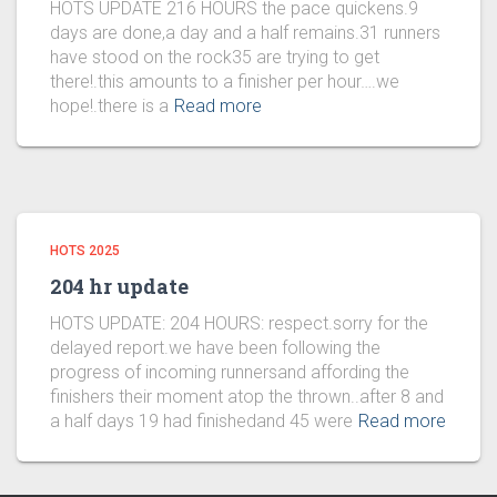
HOTS UPDATE 216 HOURS the pace quickens.9
days are done,a day and a half remains.31 runners
have stood on the rock35 are trying to get
there!.this amounts to a finisher per hour….we
hope!.there is a
Read more
HOTS 2025
204 hr update
HOTS UPDATE: 204 HOURS: respect.sorry for the
delayed report.we have been following the
progress of incoming runnersand affording the
finishers their moment atop the thrown..after 8 and
a half days 19 had finishedand 45 were
Read more