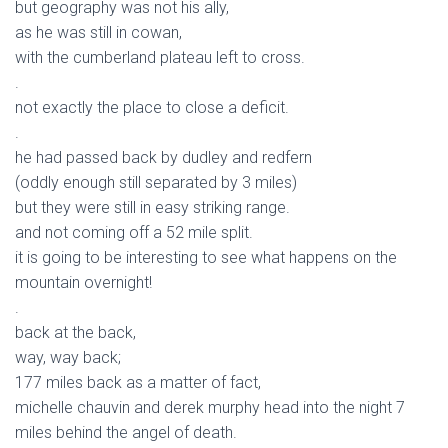
but geography was not his ally,
as he was still in cowan,
with the cumberland plateau left to cross.
.
not exactly the place to close a deficit.
.
he had passed back by dudley and redfern
(oddly enough still separated by 3 miles)
but they were still in easy striking range.
and not coming off a 52 mile split.
it is going to be interesting to see what happens on the
mountain overnight!
.
back at the back,
way, way back;
177 miles back as a matter of fact,
michelle chauvin and derek murphy head into the night 7
miles behind the angel of death.