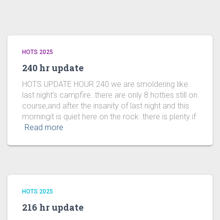
HOTS 2025
240 hr update
HOTS UPDATE HOUR 240.we are smoldering like
last night’s campfire..there are only 8 hotties still on
course,and after the insanity of last night and this
morningit is quiet here on the rock..there is plenty if
Read more
HOTS 2025
216 hr update