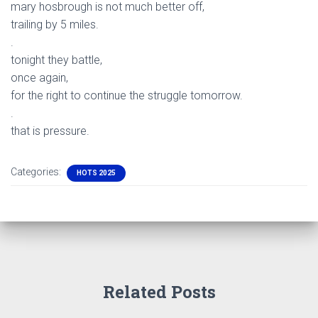
mary hosbrough is not much better off,
trailing by 5 miles.
.
tonight they battle,
once again,
for the right to continue the struggle tomorrow.
.
that is pressure.
Categories:
HOTS 2025
Related Posts