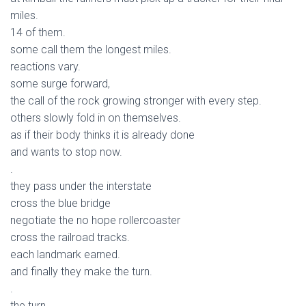
miles.
14 of them.
some call them the longest miles.
reactions vary.
some surge forward,
the call of the rock growing stronger with every step.
others slowly fold in on themselves.
as if their body thinks it is already done
and wants to stop now.
.
they pass under the interstate
cross the blue bridge
negotiate the no hope rollercoaster
cross the railroad tracks.
each landmark earned.
and finally they make the turn.
.
the turn.