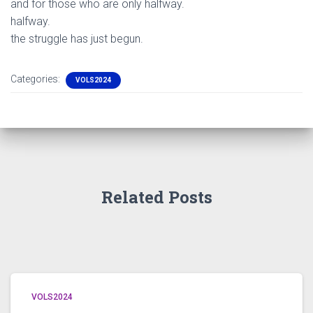
and for those who are only halfway.
halfway.
the struggle has just begun.
Categories:
VOLS2024
Related Posts
VOLS2024