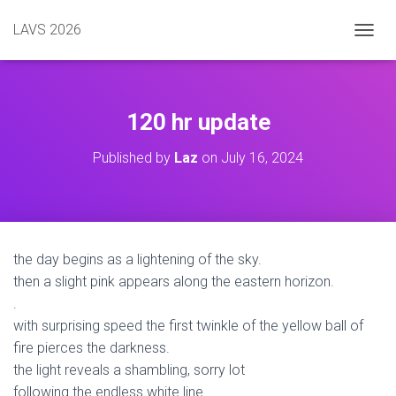
LAVS 2026
TOGGL
120 hr update
Published by
Laz
on
July 16, 2024
the day begins as a lightening of the sky.
then a slight pink appears along the eastern horizon.
.
with surprising speed the first twinkle of the yellow ball of
fire pierces the darkness.
the light reveals a shambling, sorry lot
following the endless white line.