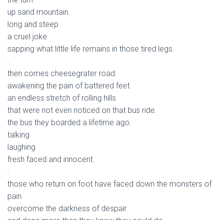
up sand mountain.
long and steep
a cruel joke
sapping what little life remains in those tired legs.
.
then comes cheesegrater road.
awakening the pain of battered feet.
an endless stretch of rolling hills
that were not even noticed on that bus ride.
the bus they boarded a lifetime ago.
talking
laughing
fresh faced and innocent.
.
those who return on foot have faced down the monsters of
pain
overcome the darkness of despair