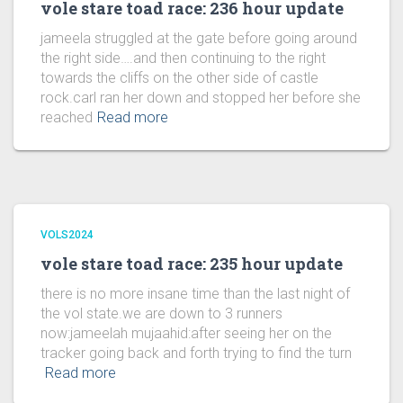
vole stare toad race: 236 hour update
jameela struggled at the gate before going around
the right side….and then continuing to the right
towards the cliffs on the other side of castle
rock.carl ran her down and stopped her before she
reached
Read more
VOLS2024
vole stare toad race: 235 hour update
there is no more insane time than the last night of
the vol state.we are down to 3 runners
now:jameelah mujaahid:after seeing her on the
tracker going back and forth trying to find the turn
Read more