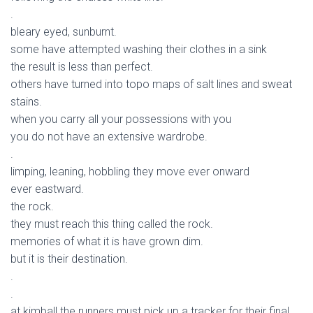
.
bleary eyed, sunburnt.
some have attempted washing their clothes in a sink
the result is less than perfect.
others have turned into topo maps of salt lines and sweat
stains.
when you carry all your possessions with you
you do not have an extensive wardrobe.
.
limping, leaning, hobbling they move ever onward
ever eastward.
the rock.
they must reach this thing called the rock.
memories of what it is have grown dim.
but it is their destination.
.
.
at kimball the runners must pick up a tracker for their final