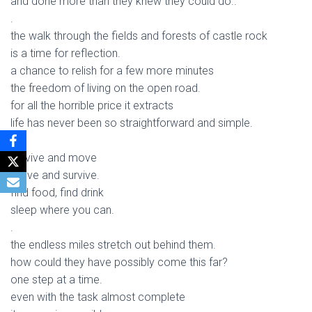
and done more than they knew they could do..
.
the walk through the fields and forests of castle rock
is a time for reflection.
a chance to relish for a few more minutes
the freedom of living on the open road.
for all the horrible price it extracts
life has never been so straightforward and simple.
.
survive and move
move and survive.
find food, find drink
sleep where you can.
.
the endless miles stretch out behind them.
how could they have possibly come this far?
one step at a time.
even with the task almost complete