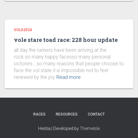
VOLS2024
vole stare toad race: 228 hour update
all day the runners have been arriving at the
rock.so many happy facesso many personal
victories….so many reasons that people choose to
face the vol state.it is impossible not to feel
renewed by the joy
Read more
RACES
RESOURCES
CONTACT
Hestia | Developed by
ThemeIsle