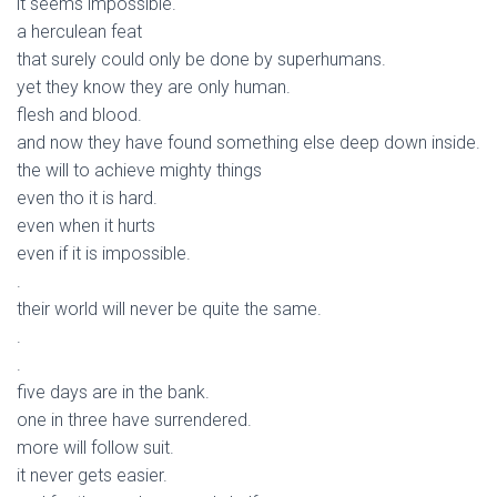
it seems impossible.
a herculean feat
that surely could only be done by superhumans.
yet they know they are only human.
flesh and blood.
and now they have found something else deep down inside.
the will to achieve mighty things
even tho it is hard.
even when it hurts
even if it is impossible.
.
their world will never be quite the same.
.
.
five days are in the bank.
one in three have surrendered.
more will follow suit.
it never gets easier.