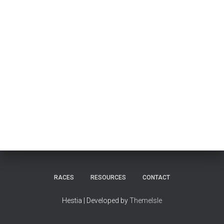
RACES
RESOURCES
CONTACT
Hestia | Developed by
ThemeIsle