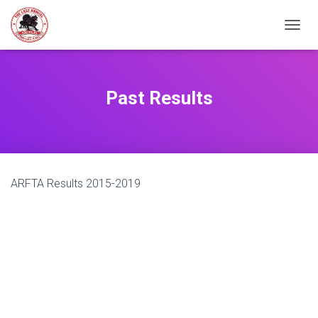
TOGGL
Past Results
ARFTA Results 2015-2019