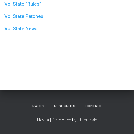
Vol State “Rules”
Vol State Patches
Vol State News
RACES
RESOURCES
CONTACT
Hestia | Developed by
ThemeIsle