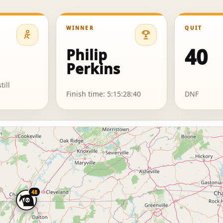
WINNER
QUIT
40
Philip
Perkins
till
Finish time: 5:15:28:40
DNF
48