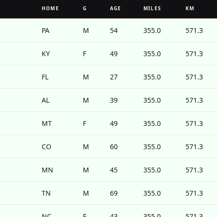
HOME
G
AGE
MILES
KM
PA
M
54
355.0
571.3
KY
F
49
355.0
571.3
FL
M
27
355.0
571.3
AL
M
39
355.0
571.3
MT
F
49
355.0
571.3
CO
M
60
355.0
571.3
MN
M
45
355.0
571.3
TN
M
69
355.0
571.3
NC
F
43
355.0
571.3