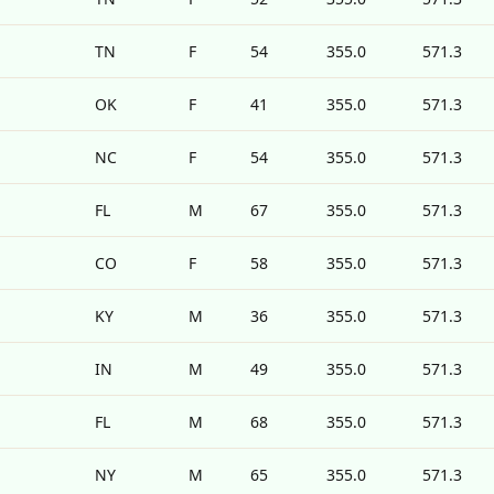
TN
F
54
355.0
571.3
OK
F
41
355.0
571.3
NC
F
54
355.0
571.3
FL
M
67
355.0
571.3
CO
F
58
355.0
571.3
KY
M
36
355.0
571.3
IN
M
49
355.0
571.3
FL
M
68
355.0
571.3
NY
M
65
355.0
571.3