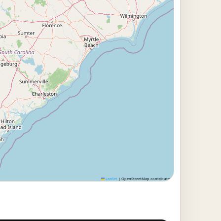
Leaflet
|
OpenStreetMap contributors