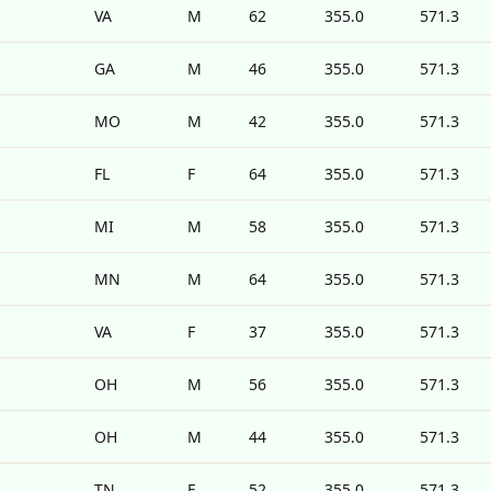
VA
M
62
355.0
571.3
GA
M
46
355.0
571.3
MO
M
42
355.0
571.3
FL
F
64
355.0
571.3
MI
M
58
355.0
571.3
MN
M
64
355.0
571.3
VA
F
37
355.0
571.3
OH
M
56
355.0
571.3
OH
M
44
355.0
571.3
TN
F
52
355.0
571.3