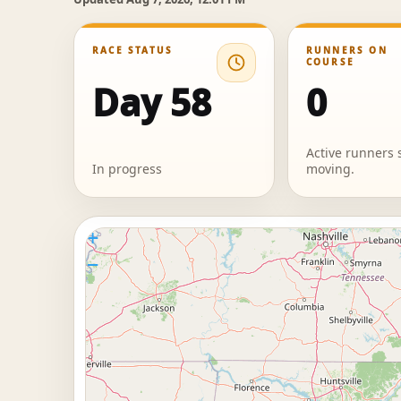
RACE STATUS
RUNNERS ON
COURSE
Day 58
0
Active runners s
In progress
moving.
+
−