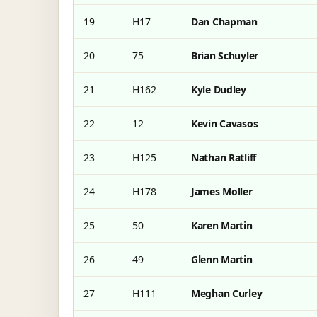
19
H17
Dan Chapman
20
75
Brian Schuyler
21
H162
Kyle Dudley
22
12
Kevin Cavasos
23
H125
Nathan Ratliff
24
H178
James Moller
25
50
Karen Martin
26
49
Glenn Martin
27
H111
Meghan Curley