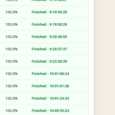
100.0%
Finished · 9:19:50:28
100.0%
Finished · 9:19:50:29
100.0%
Finished · 9:20:36:55
100.0%
Finished · 9:20:37:37
100.0%
Finished · 9:23:58:39
100.0%
Finished · 10:01:00:24
100.0%
Finished · 10:01:01:28
100.0%
Finished · 10:01:24:33
100.0%
Finished · 10:05:55:23