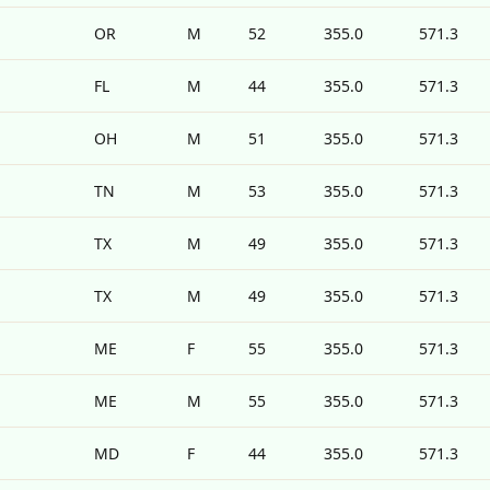
OR
M
52
355.0
571.3
FL
M
44
355.0
571.3
OH
M
51
355.0
571.3
TN
M
53
355.0
571.3
TX
M
49
355.0
571.3
TX
M
49
355.0
571.3
ME
F
55
355.0
571.3
ME
M
55
355.0
571.3
MD
F
44
355.0
571.3