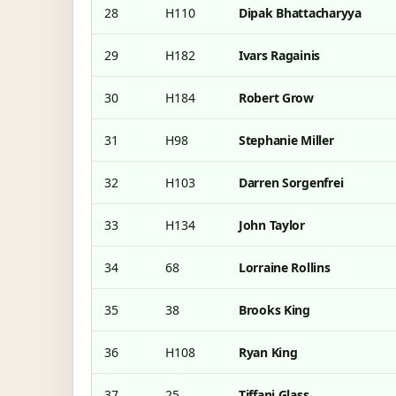
28
H110
Dipak Bhattacharyya
29
H182
Ivars Ragainis
30
H184
Robert Grow
31
H98
Stephanie Miller
32
H103
Darren Sorgenfrei
33
H134
John Taylor
34
68
Lorraine Rollins
35
38
Brooks King
36
H108
Ryan King
37
25
Tiffani Glass