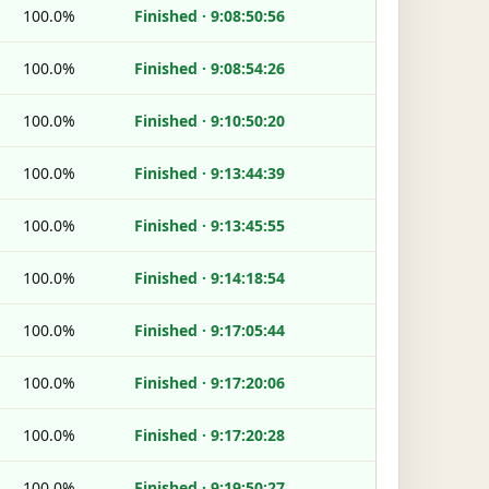
100.0%
Finished · 9:08:50:56
100.0%
Finished · 9:08:54:26
100.0%
Finished · 9:10:50:20
100.0%
Finished · 9:13:44:39
100.0%
Finished · 9:13:45:55
100.0%
Finished · 9:14:18:54
100.0%
Finished · 9:17:05:44
100.0%
Finished · 9:17:20:06
100.0%
Finished · 9:17:20:28
100.0%
Finished · 9:19:50:27