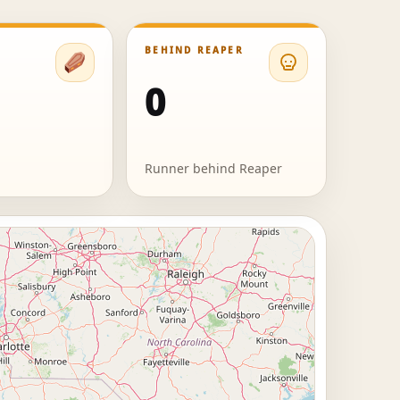
BEHIND REAPER
0
Runner behind Reaper