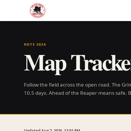
HOTS 2026
Map Tracke
Follow the field across the open road. The Gr
10.5 days. Ahead of the Reaper means safe. 
Updated Aug 7, 2026, 12:01 PM