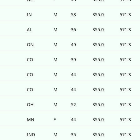
IN
M
58
355.0
571.3
AL
M
36
355.0
571.3
ON
M
49
355.0
571.3
CO
M
39
355.0
571.3
CO
M
44
355.0
571.3
CO
M
44
355.0
571.3
OH
M
52
355.0
571.3
MN
F
44
355.0
571.3
IND
M
35
355.0
571.3