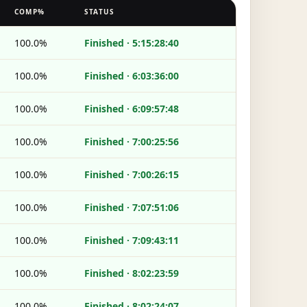
COMP%
STATUS
100.0%
Finished · 5:15:28:40
100.0%
Finished · 6:03:36:00
100.0%
Finished · 6:09:57:48
100.0%
Finished · 7:00:25:56
100.0%
Finished · 7:00:26:15
100.0%
Finished · 7:07:51:06
100.0%
Finished · 7:09:43:11
100.0%
Finished · 8:02:23:59
100.0%
Finished · 8:02:24:07