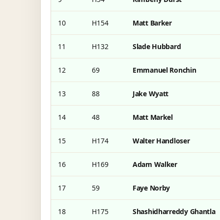
10
H154
Matt Barker
11
H132
Slade Hubbard
12
69
Emmanuel Ronchin
13
88
Jake Wyatt
14
48
Matt Markel
15
H174
Walter Handloser
16
H169
Adam Walker
17
59
Faye Norby
18
H175
Shashidharreddy Ghantla