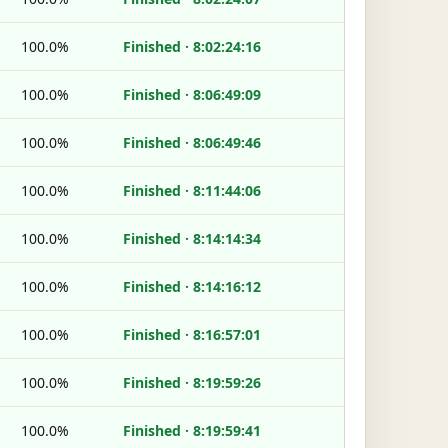
100.0%
Finished · 8:02:24:16
100.0%
Finished · 8:06:49:09
100.0%
Finished · 8:06:49:46
100.0%
Finished · 8:11:44:06
100.0%
Finished · 8:14:14:34
100.0%
Finished · 8:14:16:12
100.0%
Finished · 8:16:57:01
100.0%
Finished · 8:19:59:26
100.0%
Finished · 8:19:59:41