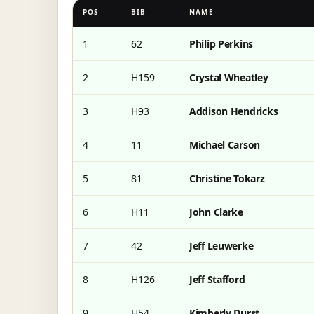
POS
BIB
NAME
1
62
Philip Perkins
2
H159
Crystal Wheatley
3
H93
Addison Hendricks
4
11
Michael Carson
5
81
Christine Tokarz
6
H11
John Clarke
7
42
Jeff Leuwerke
8
H126
Jeff Stafford
9
H54
Kimberly Durst