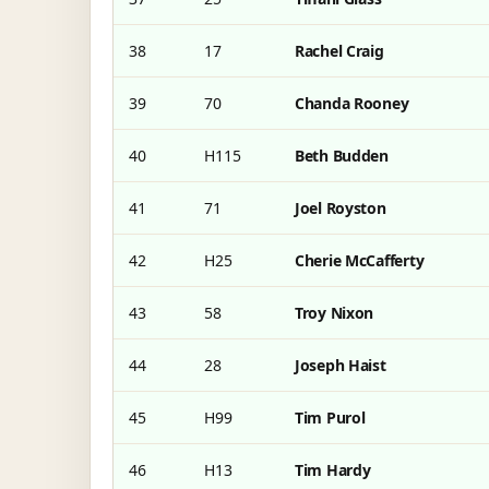
38
17
Rachel Craig
39
70
Chanda Rooney
40
H115
Beth Budden
41
71
Joel Royston
42
H25
Cherie McCafferty
43
58
Troy Nixon
44
28
Joseph Haist
45
H99
Tim Purol
46
H13
Tim Hardy