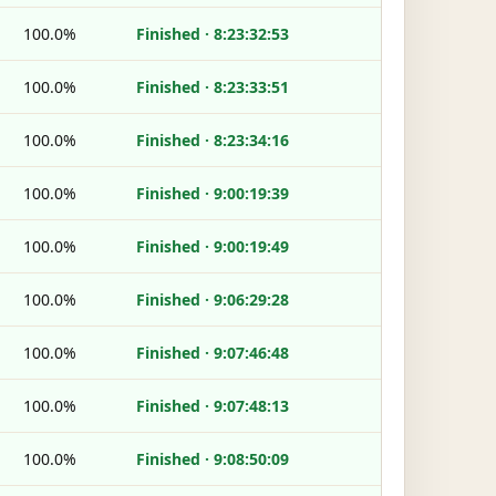
100.0%
Finished · 8:23:32:53
100.0%
Finished · 8:23:33:51
100.0%
Finished · 8:23:34:16
100.0%
Finished · 9:00:19:39
100.0%
Finished · 9:00:19:49
100.0%
Finished · 9:06:29:28
100.0%
Finished · 9:07:46:48
100.0%
Finished · 9:07:48:13
100.0%
Finished · 9:08:50:09