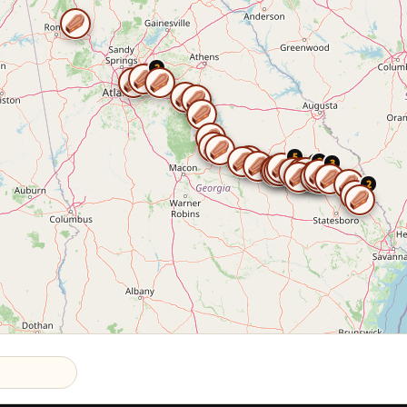
2
5
2
2
3
2