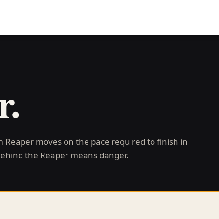
r.
im Reaper moves on the pace required to finish in
Behind the Reaper means danger.