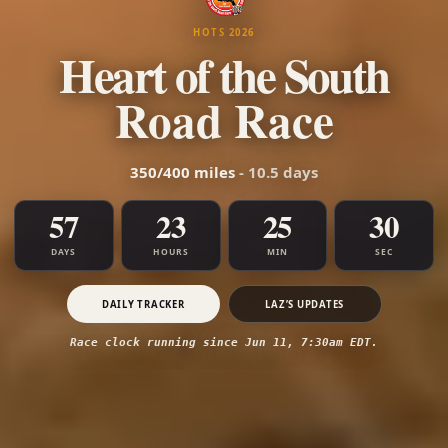
HOTS 2026
Heart of the South
Road Race
350/400 miles
- 10.5 days
57
23
25
31
DAYS
HOURS
MIN
SEC
DAILY TRACKER
LAZ’S UPDATES
Race clock running since Jun 11, 7:30am EDT.