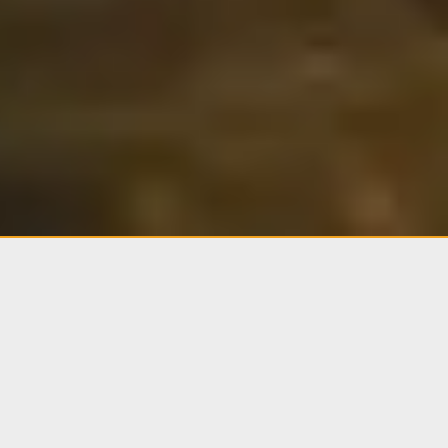
Current Status.
JUN 10 · 0800 HRS