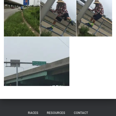
RACES
RESOURCES
CONTACT