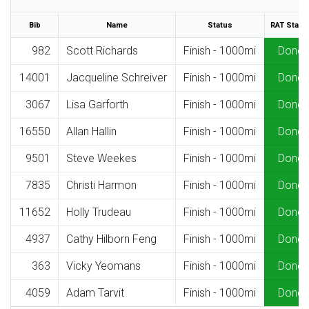
Bib
Name
Status
RAT Statu
982
Scott Richards
Finish - 1000mi
Done
14001
Jacqueline Schreiver
Finish - 1000mi
Done
3067
Lisa Garforth
Finish - 1000mi
Done
16550
Allan Hallin
Finish - 1000mi
Done
9501
Steve Weekes
Finish - 1000mi
Done
7835
Christi Harmon
Finish - 1000mi
Done
11652
Holly Trudeau
Finish - 1000mi
Done
4937
Cathy Hilborn Feng
Finish - 1000mi
Done
363
Vicky Yeomans
Finish - 1000mi
Done
4059
Adam Tarvit
Finish - 1000mi
Done