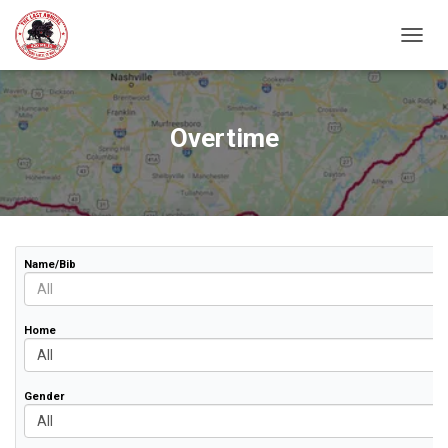
TOGGL
Overtime
Name/Bib
Home
Gender