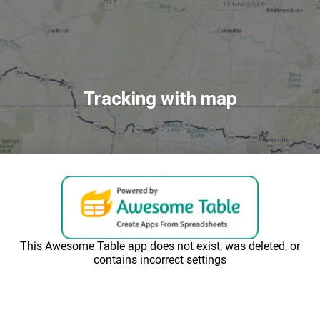
Tracking with map